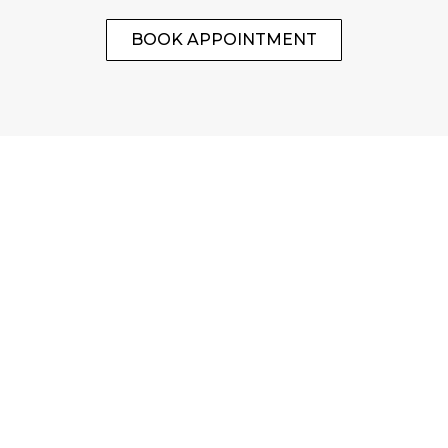
BOOK APPOINTMENT