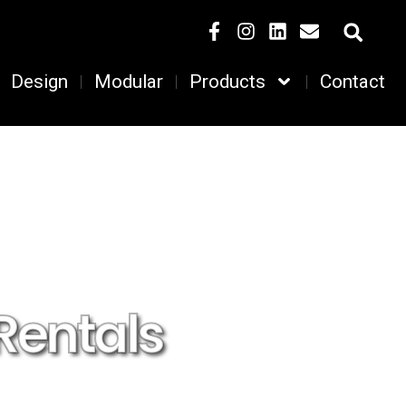
Design
Modular
Products
Contact
Rentals