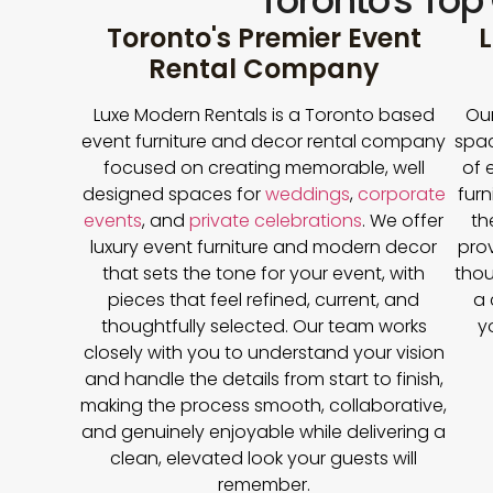
Toronto's Top
Toronto's Premier Event
L
Rental Company
Luxe Modern Rentals is a Toronto based
Our
event furniture and decor rental company
spac
focused on creating memorable, well
of 
designed spaces for
weddings
,
corporate
furn
events
, and
private celebrations
. We offer
th
luxury event furniture and modern decor
prov
that sets the tone for your event, with
thou
pieces that feel refined, current, and
a 
thoughtfully selected. Our team works
y
closely with you to understand your vision
and handle the details from start to finish,
making the process smooth, collaborative,
and genuinely enjoyable while delivering a
clean, elevated look your guests will
remember.