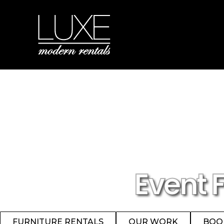
Event 
FURNITURE RENTALS
OUR WORK
BOO