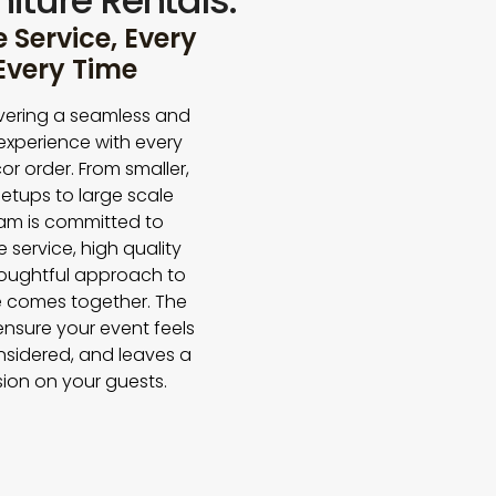
iture Rentals.
Service, Every
 Every Time
vering a seamless and
experience with every
or order. From smaller,
etups to large scale
eam is committed to
e service, high quality
houghtful approach to
 comes together. The
 ensure your event feels
nsidered, and leaves a
sion on your guests.