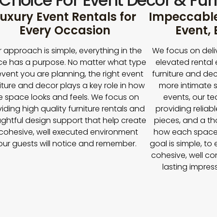
 Choice For Event Décor & Furn
uxury Event Rentals for
Impeccable 
Every Occasion
Event,
 approach is simple, everything in the
We focus on deli
e has a purpose. No matter what type
elevated rental 
event you are planning, the right event
furniture and dec
iture and decor plays a key role in how
more intimate s
e space looks and feels. We focus on
events, our t
iding high quality furniture rentals and
providing reliabl
ghtful design support that help create
pieces, and a t
cohesive, well executed environment
how each space
our guests will notice and remember.
goal is simple, to
cohesive, well co
lasting impres