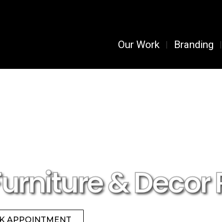
Our Work
Branding
Furniture & Decor 
K APPOINTMENT