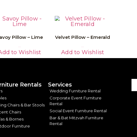
avoy Pillow – Lime
Velvet Pillow – Emerald
Read More
Read More
Add to Wishlist
Add to Wishlist
rniture Rentals
Services
rs
Wedding Furniture Rental
les
Corporate Event Furniture
Rental
ing Chairs & Bar Stools
Social Event Furniture Rental
ent Chairs
Bar & Bat Mitzvah Furniture
as & Bornes
Rental
door Furniture