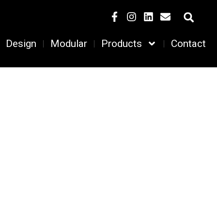
Design
Modular
Products
Contact