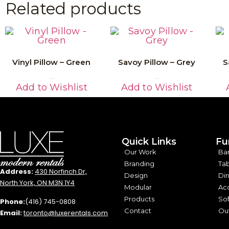
Related products
Vinyl Pillow – Green
Savoy Pillow – Grey
S
Read More
Read More
Add to Wishlist
Add to Wishlist
Quick Links
Fu
Our Work
Ba
Branding
Tab
Address:
430 Norfinch Dr,
Design
Din
North York, ON M3N 1Y4
Modular
Acc
Products
Sof
Phone:
(416) 745-0808
Contact
Out
Email:
toronto@luxerentals.com