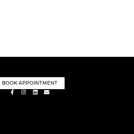
BOOK APPOINTMENT