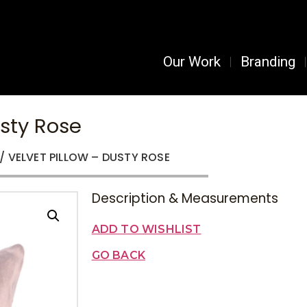
Our Work
Branding
usty Rose
/ VELVET PILLOW – DUSTY ROSE
Description & Measurements
ADD TO WISHLIST
GO BACK