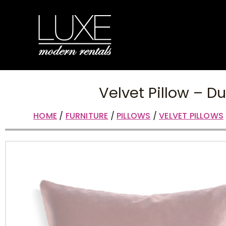
Velvet Pillow – D
HOME
/
FURNITURE
/
PILLOWS
/
VELVET PILLOWS