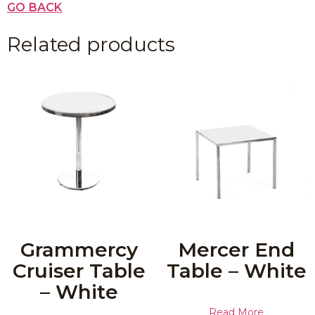
GO BACK
Related products
Grammercy
Mercer End
Cruiser Table
Table – White
– White
Read More