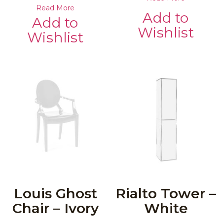
Read More
Add to
Add to
Wishlist
Wishlist
Louis Ghost
Rialto Tower –
Chair – Ivory
White