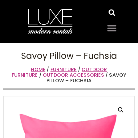
Savoy Pillow – Fuchsia
HOME
/
FURNITURE
/
OUTDOOR
FURNITURE
/
OUTDOOR ACCESSORIES
/ SAVOY
PILLOW – FUCHSIA