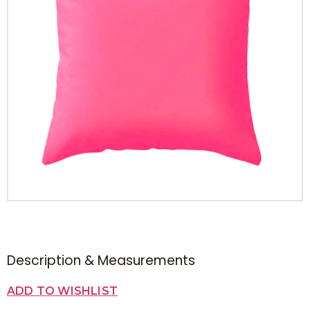
Description & Measurements
ADD TO WISHLIST