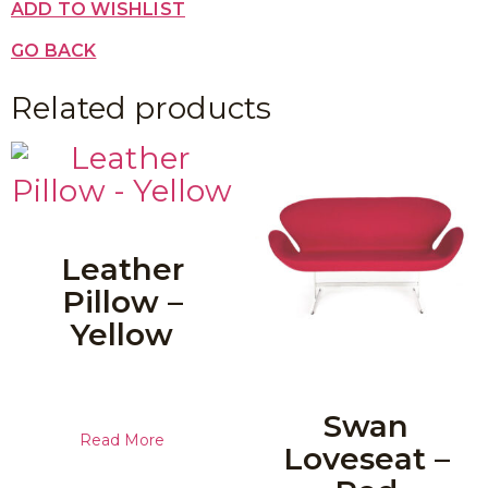
ADD TO WISHLIST
GO BACK
Related products
Leather
Pillow –
Yellow
Swan
Read More
Loveseat –