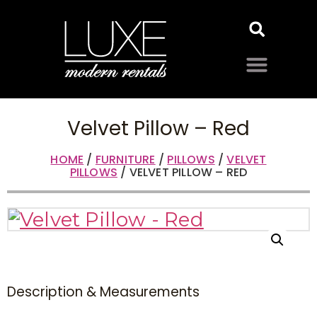
Velvet Pillow – Red
HOME
/
FURNITURE
/
PILLOWS
/
VELVET
PILLOWS
/ VELVET PILLOW – RED
Description & Measurements