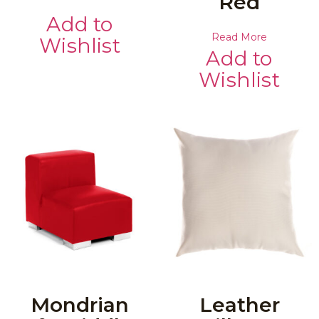
Red
Add to
Read More
Wishlist
Add to
Wishlist
Mondrian
Leather