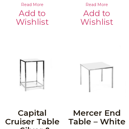
Read More
Read More
Add to
Add to
Wishlist
Wishlist
Capital
Mercer End
Cruiser Table
Table – White