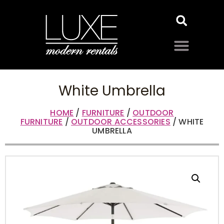
White Umbrella
HOME
/
FURNITURE
/
OUTDOOR
FURNITURE
/
OUTDOOR ACCESSORIES
/ WHITE
UMBRELLA