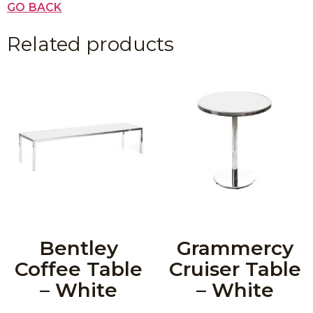
GO BACK
Related products
Bentley
Grammercy
Coffee Table
Cruiser Table
– White
– White