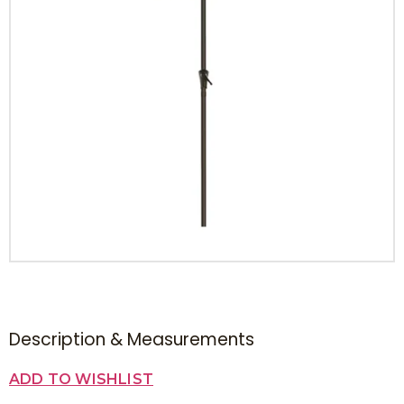
Description & Measurements
ADD TO WISHLIST