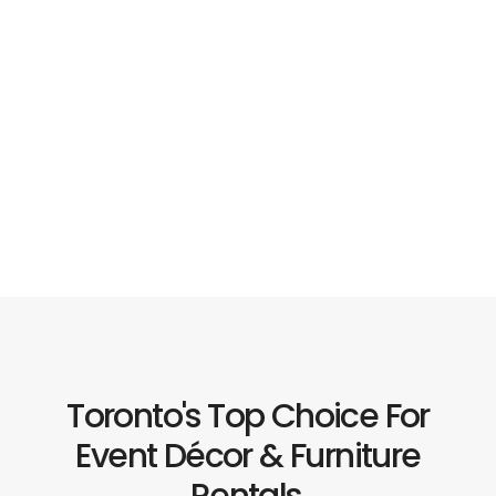
Toronto's Top Choice For
Event Décor & Furniture
Rentals.