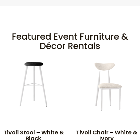
Featured Event Furniture &
Décor Rentals
Tivoli Stool – White &
Tivoli Chair – White &
Black
Ivory