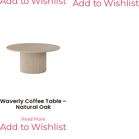
Add to Wishlist
Add to Wishlist
Waverly Coffee Table –
Natural Oak
Read More
Add to Wishlist