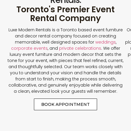
Toronto's Premier Event
Rental Company
Luxe Modern Rentals is a Toronto based event furniture
Ou
and decor rental company focused on creating
memorable, well designed spaces for
weddings
,
pl
corporate events
, and
private celebrations
. We offer
luxury event furniture and modern decor that sets the
p
tone for your event, with pieces that feel refined, current,
and thoughtfully selected. Our team works closely with
you to understand your vision and handle the details
from start to finish, making the process smooth,
collaborative, and genuinely enjoyable while delivering
a clean, elevated look your guests will remember.
BOOK APPOINTMENT