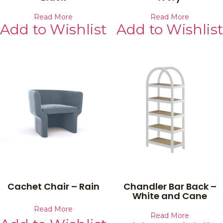
Read More
Read More
Add to Wishlist
Add to Wishlist
Cachet Chair – Rain
Chandler Bar Back –
White and Cane
Read More
Read More