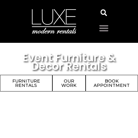
Event Furniture &
Decor Rentals
FURNITURE
OUR
BOOK
RENTALS
WORK
APPOINTMENT