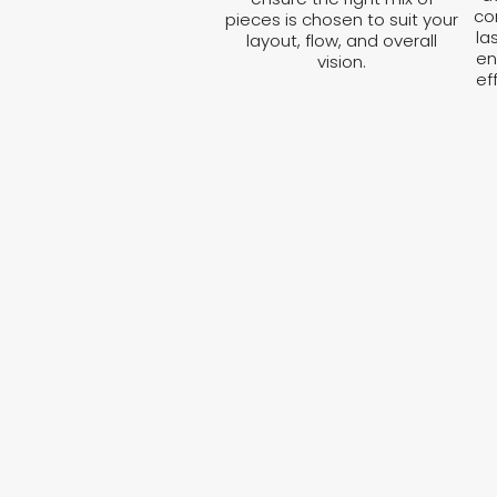
co
pieces is chosen to suit your
la
layout, flow, and overall
en
vision.
ef