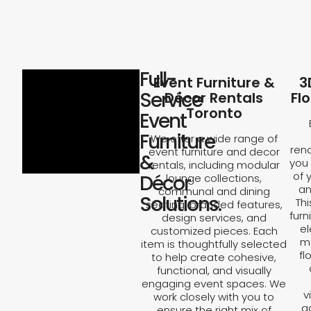
Full-
Event Furniture &
3
Service
Décor Rentals
Fl
Toronto
Event
Furniture
We offer a wide range of
rend
event furniture and decor
&
you 
rentals, including modular
of 
Décor
lounge collections,
an
communal and dining
Solutions.
Th
seating, branded features,
furn
design services, and
el
customized pieces. Each
ma
item is thoughtfully selected
fl
to help create cohesive,
functional, and visually
engaging event spaces. We
v
work closely with you to
a
ensure the right mix of