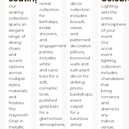
rental
décor
Our
Lighting
collection
collection
seating
sets the
for
includes
collection
entire
birthdays,
bouclé,
spans an
atmosphere
bridal
velvet,
elegant
of your
showers,
and
range of
event.
and
patterned
dining
Our
engagement
decorative
chairs
social
parties
pillows,
and
event
includes
boxwood
accent
lighting
white
walls and
options
collection
and cane
lush plant
across
includes
bars for a
décor for
multiple
chandeliers
soft,
striking
styles,
that
romantic
photo
materials,
bring
look,
backdrops,
and
romance
polished
event
finishes.
and
gold bars
carpet
The
drama to
for a
for a
Hayworth
any
glamorous
luxurious
Chair in
indoor
atmosphere,
arrival
metallic
venue,