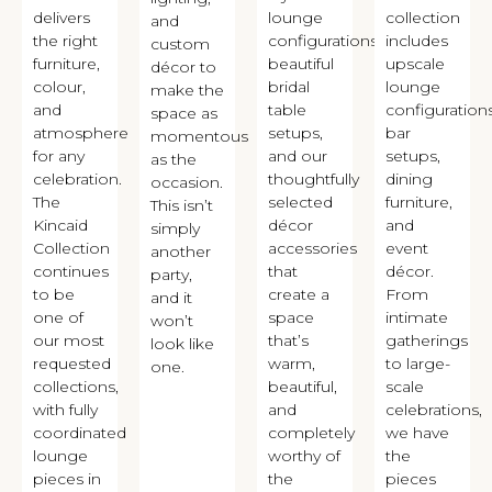
delivers
lounge
collection
and
the right
configurations,
includes
custom
furniture,
beautiful
upscale
décor to
colour,
bridal
lounge
make the
and
table
configurations
space as
atmosphere
setups,
bar
momentous
for any
and our
setups,
as the
celebration.
thoughtfully
dining
occasion.
The
selected
furniture,
This isn’t
Kincaid
décor
and
simply
Collection
accessories
event
another
continues
that
décor.
party,
to be
create a
From
and it
one of
space
intimate
won’t
our most
that’s
gatherings
look like
requested
warm,
to large-
one.
collections,
beautiful,
scale
with fully
and
celebrations,
coordinated
completely
we have
lounge
worthy of
the
pieces in
the
pieces