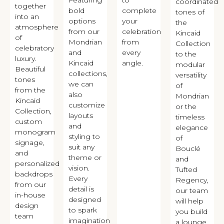
coordinated
together
bold
complete
tones of
into an
options
your
the
atmosphere
from our
celebration
Kincaid
of
Mondrian
from
Collection
celebratory
and
every
to the
luxury.
Kincaid
angle.
modular
Beautiful
collections,
versatility
tones
we can
of
from the
also
Mondrian
Kincaid
customize
or the
Collection,
layouts
timeless
custom
and
elegance
monogram
styling to
of
signage,
suit any
Bouclé
and
theme or
and
personalized
vision.
Tufted
backdrops
Every
Regency,
from our
detail is
our team
in-house
designed
will help
design
to spark
you build
team
imagination
a lounge