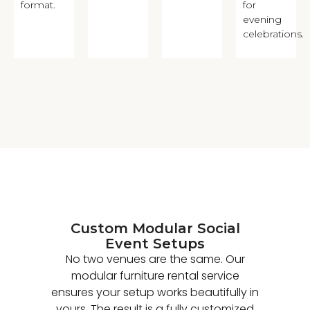
format.
for
evening
celebrations.
Custom Modular Social
Event Setups
No two venues are the same. Our
modular furniture rental service
ensures your setup works beautifully in
yours. The result is a fully customized