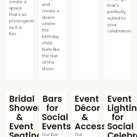
create a
and
that’s
space
create a
perfectly
that’s as
space
suited to
photogenic
where
your
as it is
the
celebration.
fun.
birthday
child
feels like
the star
of the
show.
Bridal
Bars
Event
Event
Shower
for
Décor
Lighti
&
Social
&
for
Event
Events
Accessories
Social
Seating
Celebr
Our bar
Our