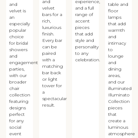
and
experience,
and
table and
velvet
and a full
velvet is
floor
bars for a
range of
an
lamps
rich,
accent
especially
that add
luxurious
pieces
popular
warmth
finish.
that add
choice
and
Every bar
style and
for bridal
intimacy
can be
personality
showers
to
paired
to any
and
lounge
with a
celebration.
engagement
and
matching
parties,
dining
bar back
with our
areas,
or light
broader
and our
tower for
chair
illuminated
a
collection
Illuminato
spectacular
featuring
Collection
result.
designs
pieces
perfect
that
for any
create a
social
luminous
event
atmosphere