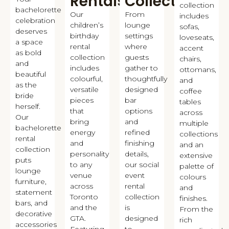
Rentals
Collection
collection
bachelorette
Our
From
includes
celebration
children’s
lounge
sofas,
deserves
birthday
settings
loveseats,
a space
rental
where
accent
as bold
collection
guests
chairs,
and
includes
gather to
ottomans,
beautiful
colourful,
thoughtfully
and
as the
versatile
designed
coffee
bride
pieces
bar
tables
herself.
that
options
across
Our
bring
and
multiple
bachelorette
energy
refined
collections
rental
and
finishing
and an
collection
personality
details,
extensive
puts
to any
our social
palette of
lounge
venue
event
colours
furniture,
across
rental
and
statement
Toronto
collection
finishes.
bars, and
and the
is
From the
decorative
GTA.
designed
rich
accessories
Featuring
to