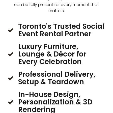
can be fully present for every moment that
matters.
Toronto's Trusted Social
Event Rental Partner
Luxury Furniture,
Lounge & Décor for
Every Celebration
Professional Delivery,
Setup & Teardown
In-House Design,
Personalization & 3D
Rendering