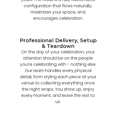
configuration that flows naturally,
maximizes your space, and
encourages celebration.
Professional Delivery, Setup
& Teardown
On the day of your celebration, your
attention should be on the people
you’re celebrating with – nothing else.
Our team handles every physical
detail, from styling each piece at your
venue to collecting everything once
the night wraps. You show up, enjoy
every moment, and leave the rest to
us.