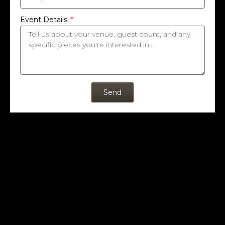
Event Details
Send