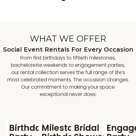
WHAT WE OFFER
Social Event Rentals For Every Occasion
From first birthdays to fiftieth milestones,
bachelorette weekends to engagement parties,
our rental collection serves the full range of life’s
most celebrated moments. The occasion changes.
Our commitment to making your space
exceptional never does.
Birthday
Milestone
Bridal
Engag