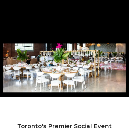
Toronto's Premier Social Event