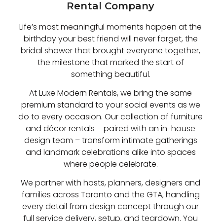
Rental Company
Life’s most meaningful moments happen at the
birthday your best friend will never forget, the
bridal shower that brought everyone together,
the milestone that marked the start of
something beautiful.
At Luxe Modern Rentals, we bring the same
premium standard to your social events as we
do to every occasion. Our collection of furniture
and décor rentals – paired with an in-house
design team – transform intimate gatherings
and landmark celebrations alike into spaces
where people celebrate.
We partner with hosts, planners, designers and
families across Toronto and the GTA, handling
every detail from design concept through our
full service delivery, setup, and teardown. You