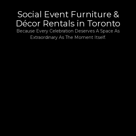
Social Event Furniture &
Décor Rentals in Toronto
Because Every Celebration Deserves A Space As
Extraordinary As The Moment Itself.