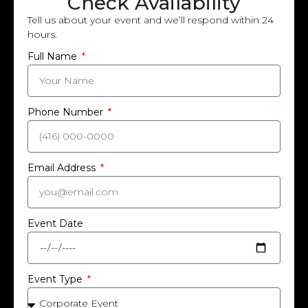
Check Availability
Tell us about your event and we’ll respond within 24
hours.
Full Name
Phone Number
Email Address
Event Date
Event Type