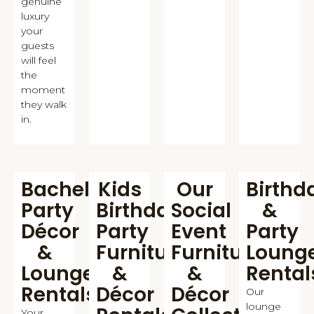
genuine
luxury
your
guests
will feel
the
moment
they walk
in.
Bachelorette
Kids
Our
Birthd
Party
Birthday
Social
&
Décor
Party
Event
Party
&
Furniture
Furniture
Loung
Lounge
&
&
Rental
Rentals
Décor
Décor
Our
lounge
Your