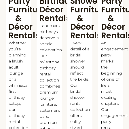
Party
Birthday
Shower
Party
Furniture
Décor
Furniture
Furnit
&
Rentals
&
&
Décor
Décor
Décor
Landmark
birthdays
Rentals
Rentals
Rental
deserve a
Whether
Every
An
special
you’re
detail of a
engagement
celebration.
planning
bridal
party
Our
a lavish
shower
marks
milestone
adult
should
the
birthday
lounge
reflect
beginning
rental
or a
the bride.
of one of
collection
whimsical
Our
life’s
combines
first
bridal
most
premium
birthday
shower
exciting
lounge
setup,
rental
chapters.
furniture,
our
collection
Our
statement
birthday
offers
engagement
bars,
rental
softly
party
premium
collection
styled
rental
lighting,