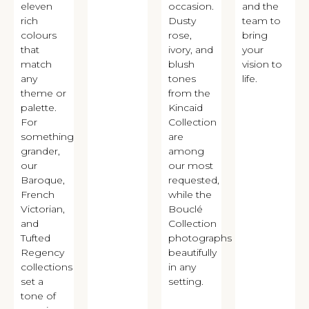
eleven
occasion.
and the
rich
Dusty
team to
colours
rose,
bring
that
ivory, and
your
match
blush
vision to
any
tones
life.
theme or
from the
palette.
Kincaid
For
Collection
something
are
grander,
among
our
our most
Baroque,
requested,
French
while the
Victorian,
Bouclé
and
Collection
Tufted
photographs
Regency
beautifully
collections
in any
set a
setting.
tone of