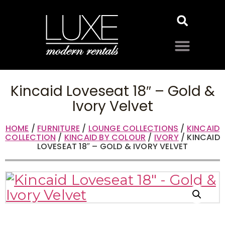
Kincaid Loveseat 18″ – Gold &
Ivory Velvet
HOME
/
FURNITURE
/
LOUNGE COLLECTIONS
/
KINCAID
COLLECTION
/
KINCAID BY COLOUR
/
IVORY
/ KINCAID
LOVESEAT 18″ – GOLD & IVORY VELVET