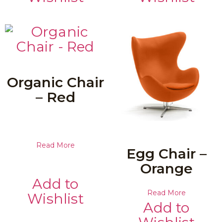
Organic Chair
– Red
Read More
Egg Chair –
Orange
Add to
Read More
Wishlist
Add to