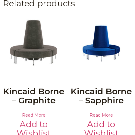
Related products
Kincaid Borne
Kincaid Borne
– Graphite
– Sapphire
Read More
Read More
Add to
Add to
Wishlist
Wishlist