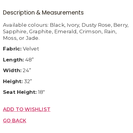
Description & Measurements
Available c
olours:
Black,
Ivory,
Dusty Rose,
Berry,
Sapphire,
Graphite,
Emerald,
Crimson,
Rain,
Moss, or
Jade.
Fabric:
Velvet
Length:
48”
Width:
24”
Height:
32”
Seat Height:
18″
ADD TO WISHLIST
GO BACK