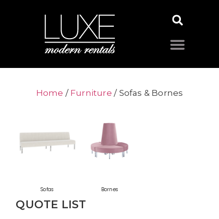
Home
/
Furniture
/ Sofas & Bornes
Sofas
Bornes
QUOTE LIST