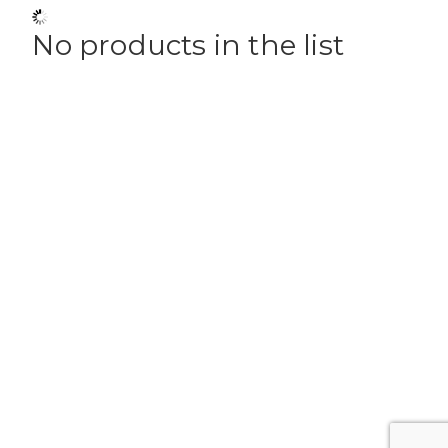
No products in the list