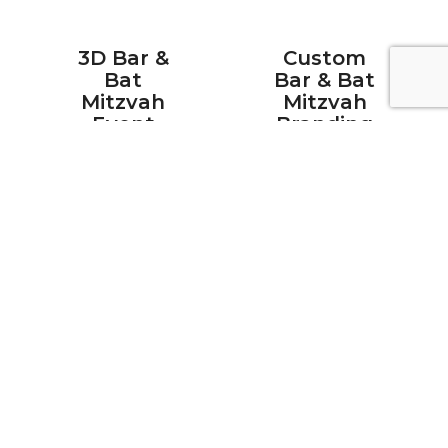
3D Bar &
Custom
Bat
Bar & Bat
Mitzvah
Mitzvah
Event
Branding
Design
&
Personalization
See your
Our in-house
mitzvah
print and
venue come
design team
to life before
creates fully
a single
custom
piece of
monogram
furniture is
designs,
delivered.
signage,
Our in-house
backdrops,
design team
step and
creates
repeat
photorealistic