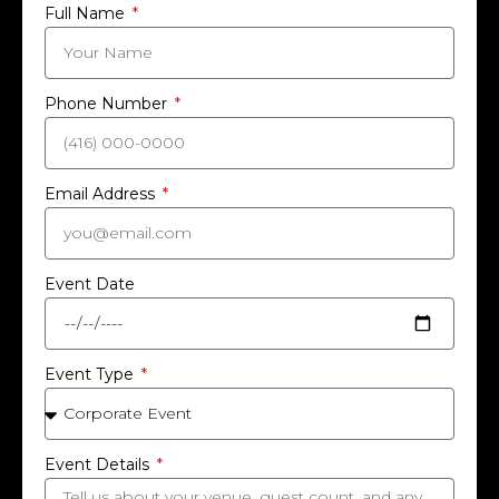
Full Name
Phone Number
Email Address
Event Date
Event Type
Event Details