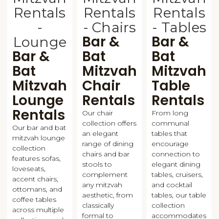
Bar &
Bar &
Bar &
Bat
Bat
Bat
Mitzvah
Mitzvah
Mitzvah
Chair
Table
Lounge
Rentals
Rentals
Rentals
Our chair
From long
collection offers
communal
Our bar and bat
an elegant
tables that
mitzvah lounge
range of dining
encourage
collection
chairs and bar
connection to
features sofas,
stools to
elegant dining
loveseats,
complement
tables, cruisers,
accent chairs,
any mitzvah
and cocktail
ottomans, and
aesthetic, from
tables, our table
coffee tables
classically
collection
across multiple
formal to
accommodates