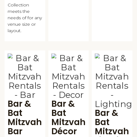
Collection
meets the
needs of for any
venue size or
layout.
Bar &
Bar &
Bat
Bat
Bar &
Mitzvah
Mitzvah
Bat
Bar
Décor
Mitzvah