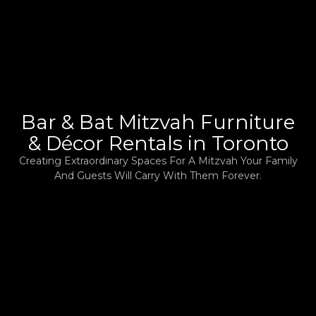
Bar & Bat Mitzvah Furniture
& Décor Rentals in Toronto
Creating Extraordinary Spaces For A Mitzvah Your Family
And Guests Will Carry With Them Forever.