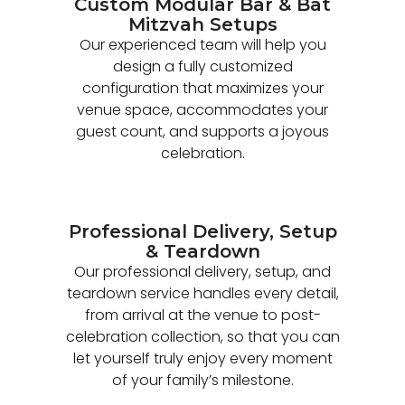
Custom Modular Bar & Bat
Mitzvah Setups
Our experienced team will help you
design a fully customized
configuration that maximizes your
venue space, accommodates your
guest count, and supports a joyous
celebration.
Professional Delivery, Setup
& Teardown
Our professional delivery, setup, and
teardown service handles every detail,
from arrival at the venue to post-
celebration collection, so that you can
let yourself truly enjoy every moment
of your family’s milestone.