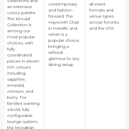
collections and
contemporary
all event
an extensive
and fashion-
formats and
colour palette.
forward. The
venue types
The Kincaid
Hayworth Chair
across Toronto
Collection is
in metallic and
and the GTA.
among our
velvet is a
most popular
popular choice,
choices, with
bringing a
fully
refined
coordinated
glamour to any
pieces in eleven
dining setup.
rich colours
including
sapphire,
emerald,
crimson, and
berry. For
families wanting
a bold, fully
configurable
lounge system,
the Mondrian