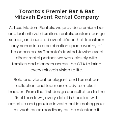
Toronto's Premier Bar & Bat
Mitzvah Event Rental Company
At Luxe Modern Rentals, we provide premium bar
and bat mitzvah furniture rentals, custom lounge
setups, and curated event décor that transform
any venue into a celebration space worthy of
the occasion. As Toronto’s trusted Jewish event
décor rental partner, we work closely with
families and planners across the GTA to bring
every mitzvah vision to life.
Bold and vibrant or elegant and formal, our
collection and team are ready to make it
happen. From the first design consultation to the
final teardown, every detail is handled with
expertise and genuine investment in making your
mitzvah as extraordinary as the milestone it