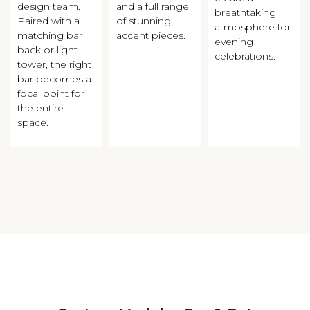
design team.
and a full range
breathtaking
Paired with a
of stunning
atmosphere for
matching bar
accent pieces.
evening
back or light
celebrations.
tower, the right
bar becomes a
focal point for
the entire
space.