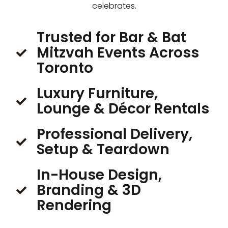
celebrates.
Trusted for Bar & Bat
Mitzvah Events Across
Toronto
Luxury Furniture,
Lounge & Décor Rentals
Professional Delivery,
Setup & Teardown
In-House Design,
Branding & 3D
Rendering