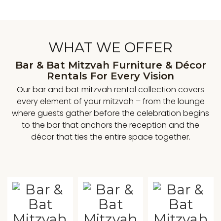
WHAT WE OFFER
Bar & Bat Mitzvah Furniture & Décor
Rentals For Every Vision
Our bar and bat mitzvah rental collection covers
every element of your mitzvah – from the lounge
where guests gather before the celebration begins
to the bar that anchors the reception and the
décor that ties the entire space together.