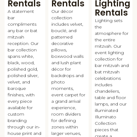
Rentals
Rentals
Lighting
Rentals
A statement
Our décor
bar
collection
Lighting sets
compliments
includes velvet,
the
any bar or bat
bouclé, and
atmosphere for
mitzvah
patterned
the entire
reception. Our
decorative
mitzvah. Our
bar collection
pillows,
event lighting
spans white,
boxwood walls
collection for
black, wood,
and lush plant
bar mitzvah and
polished gold,
décor for
bat mitzvah
polished silver,
backdrops and
celebrations
velvet, and
photo
includes
baroque
moments,
chandeliers,
finishes, with
event carpet for
table and floor
every piece
a grand arrival
lamps, and our
available for
experience,
illuminated
custom
room dividers
Illuminato
branding
for defining
Collection
through our in-
zones within
pieces that
house print and
larger venues,
create a