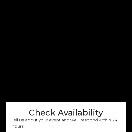
Check Availability
Tell us about your event and we’ll respond within 24
hours.