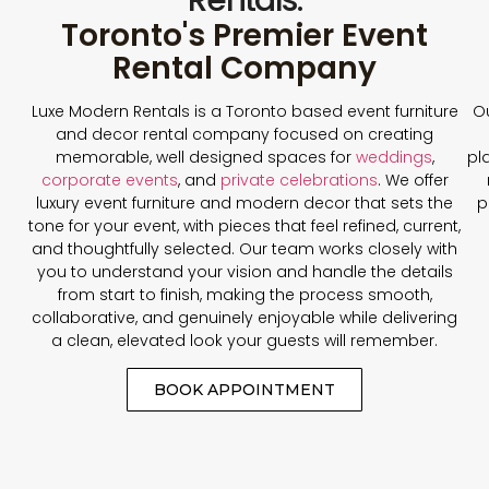
Toronto's Premier Event
Rental Company
Luxe Modern Rentals is a Toronto based event furniture
Ou
and decor rental company focused on creating
memorable, well designed spaces for
weddings
,
pl
corporate events
, and
private celebrations
. We offer
luxury event furniture and modern decor that sets the
p
tone for your event, with pieces that feel refined, current,
and thoughtfully selected. Our team works closely with
you to understand your vision and handle the details
from start to finish, making the process smooth,
collaborative, and genuinely enjoyable while delivering
a clean, elevated look your guests will remember.
BOOK APPOINTMENT