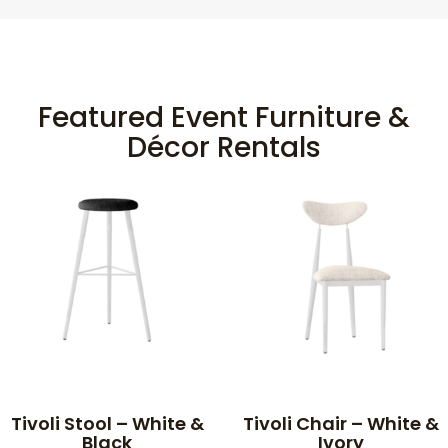
Featured Event Furniture &
Décor Rentals
Tivoli Stool – White &
Tivoli Chair – White &
Black
Ivory