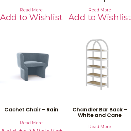
Read More
Read More
Add to Wishlist
Add to Wishlist
Cachet Chair – Rain
Chandler Bar Back –
White and Cane
Read More
Read More