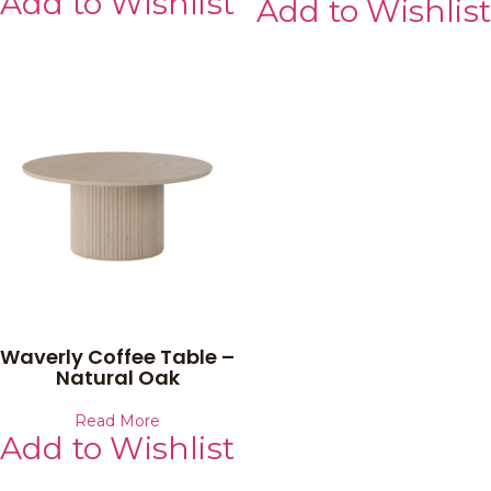
Add to Wishlist
Add to Wishlist
Waverly Coffee Table –
Natural Oak
Read More
Add to Wishlist