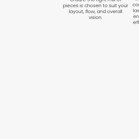
co
pieces is chosen to suit your
la
layout, flow, and overall
en
vision.
ef