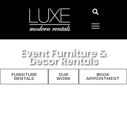
Event Furniture &
Decor Rentals
FURNITURE
OUR
BOOK
RENTALS
WORK
APPOINTMENT