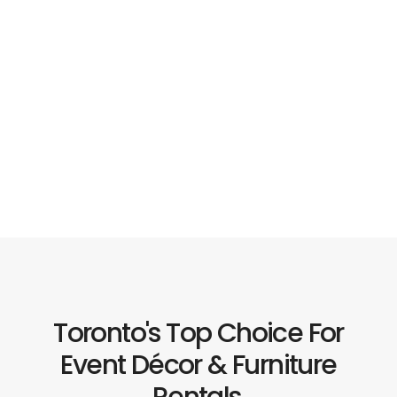
Toronto's Top Choice For
Event Décor & Furniture
Rentals.