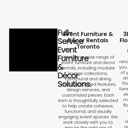
Full-
Event Furniture &
3
Service
Décor Rentals
Fl
Toronto
Event
Furniture
We offer a wide range of
rend
event furniture and decor
&
you 
rentals, including modular
of 
Décor
lounge collections,
an
communal and dining
Solutions.
Th
seating, branded features,
furn
design services, and
el
customized pieces. Each
ma
item is thoughtfully selected
fl
to help create cohesive,
functional, and visually
engaging event spaces. We
v
work closely with you to
a
ensure the right mix of