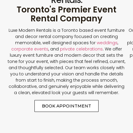
Toronto's Premier Event
Rental Company
Luxe Modern Rentals is a Toronto based event furniture
Ou
and decor rental company focused on creating
memorable, well designed spaces for
weddings
,
pl
corporate events
, and
private celebrations
. We offer
luxury event furniture and modern decor that sets the
p
tone for your event, with pieces that feel refined, current,
and thoughtfully selected. Our team works closely with
you to understand your vision and handle the details
from start to finish, making the process smooth,
collaborative, and genuinely enjoyable while delivering
a clean, elevated look your guests will remember.
BOOK APPOINTMENT