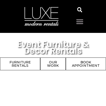
Event Furniture &
Decor Rentals
FURNITURE
OUR
BOOK
RENTALS
WORK
APPOINTMENT