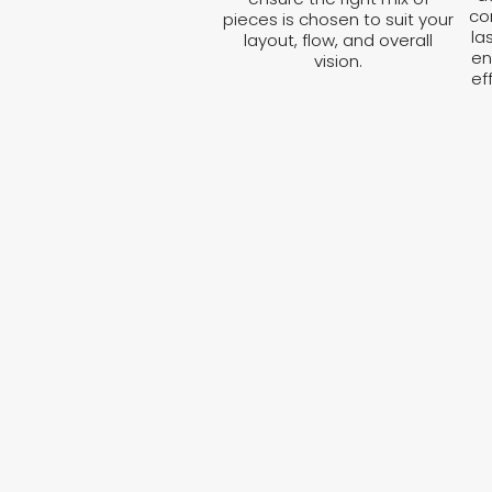
co
pieces is chosen to suit your
la
layout, flow, and overall
en
vision.
ef