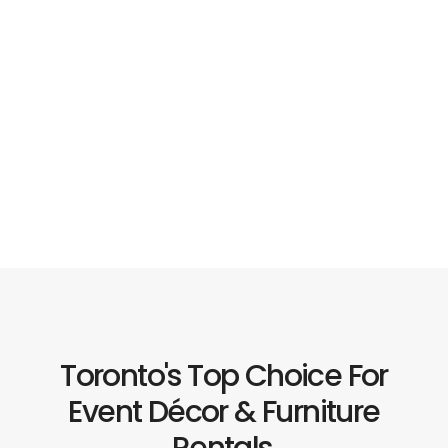
Toronto's Top Choice For
Event Décor & Furniture
Rentals.