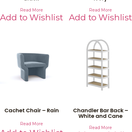
Read More
Read More
Add to Wishlist
Add to Wishlist
Cachet Chair – Rain
Chandler Bar Back –
White and Cane
Read More
Read More