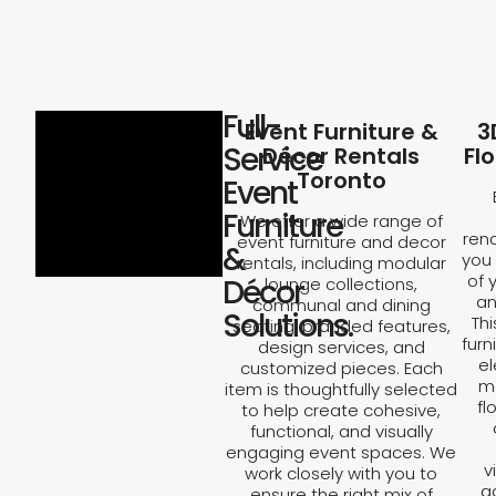
Full-
Event Furniture &
3
Service
Décor Rentals
Fl
Toronto
Event
Furniture
We offer a wide range of
rend
event furniture and decor
&
you 
rentals, including modular
of 
Décor
lounge collections,
an
communal and dining
Solutions.
Th
seating, branded features,
furn
design services, and
el
customized pieces. Each
ma
item is thoughtfully selected
fl
to help create cohesive,
functional, and visually
engaging event spaces. We
v
work closely with you to
a
ensure the right mix of