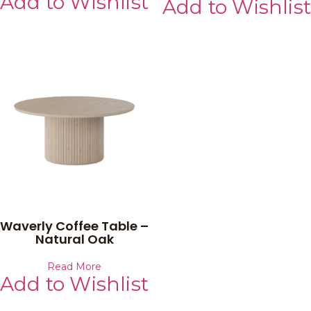
Add to Wishlist
Add to Wishlist
Waverly Coffee Table –
Natural Oak
Read More
Add to Wishlist