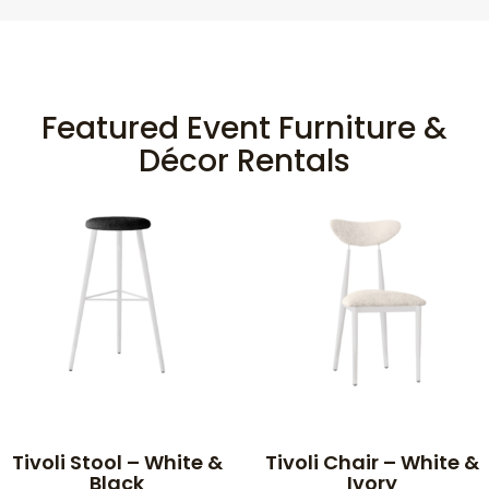
Featured Event Furniture &
Décor Rentals
Tivoli Stool – White &
Tivoli Chair – White &
Black
Ivory