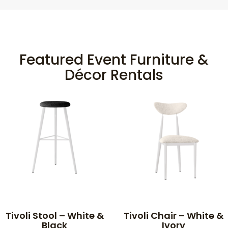
Featured Event Furniture &
Décor Rentals
Tivoli Stool – White &
Tivoli Chair – White &
Black
Ivory