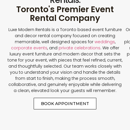
Toronto's Premier Event
Rental Company
Luxe Modern Rentals is a Toronto based event furniture
Ou
and decor rental company focused on creating
memorable, well designed spaces for
weddings
,
pl
corporate events
, and
private celebrations
. We offer
luxury event furniture and modern decor that sets the
p
tone for your event, with pieces that feel refined, current,
and thoughtfully selected. Our team works closely with
you to understand your vision and handle the details
from start to finish, making the process smooth,
collaborative, and genuinely enjoyable while delivering
a clean, elevated look your guests will remember.
BOOK APPOINTMENT