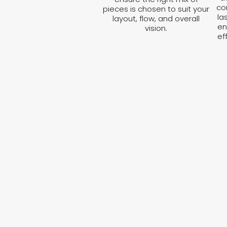
co
pieces is chosen to suit your
la
layout, flow, and overall
en
vision.
ef