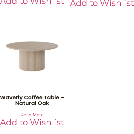
Add to Wishlist
Add to Wishlist
Waverly Coffee Table –
Natural Oak
Read More
Add to Wishlist