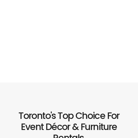
Toronto's Top Choice For
Event Décor & Furniture
Rentals.