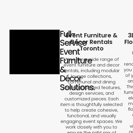
Full-
Event Furniture &
3
Service
Décor Rentals
Fl
Toronto
Event
Furniture
We offer a wide range of
rend
event furniture and decor
&
you 
rentals, including modular
of 
Décor
lounge collections,
an
communal and dining
Solutions.
Th
seating, branded features,
furn
design services, and
el
customized pieces. Each
ma
item is thoughtfully selected
fl
to help create cohesive,
functional, and visually
engaging event spaces. We
v
work closely with you to
a
ensure the right mix of