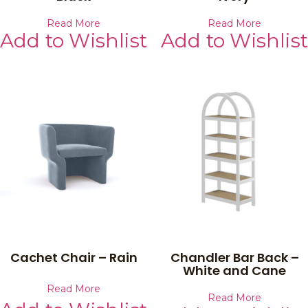
Read More
Read More
Add to Wishlist
Add to Wishlist
Cachet Chair – Rain
Chandler Bar Back –
White and Cane
Read More
Read More