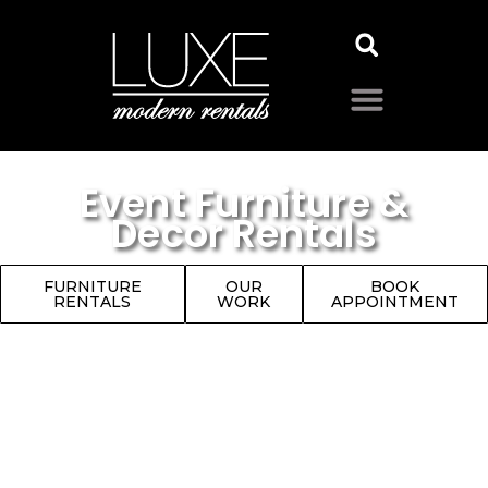
Event Furniture &
Decor Rentals
FURNITURE
OUR
BOOK
RENTALS
WORK
APPOINTMENT