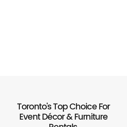
Toronto's Top Choice For
Event Décor & Furniture
Rentals.