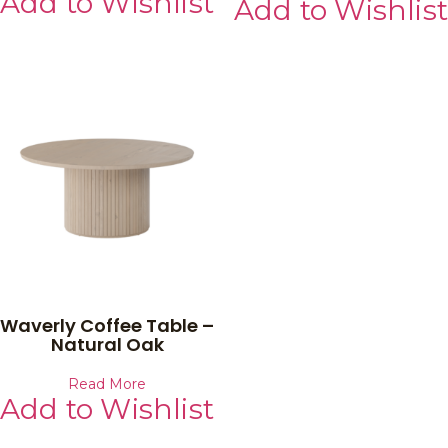
Add to Wishlist
Add to Wishlist
Waverly Coffee Table –
Natural Oak
Read More
Add to Wishlist