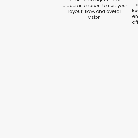
co
pieces is chosen to suit your
la
layout, flow, and overall
en
vision.
ef