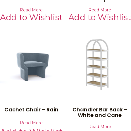
Read More
Read More
Add to Wishlist
Add to Wishlist
Cachet Chair – Rain
Chandler Bar Back –
White and Cane
Read More
Read More