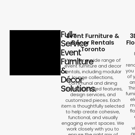
Full-
Event Furniture &
3
Service
Décor Rentals
Fl
Toronto
Event
Furniture
We offer a wide range of
rend
event furniture and decor
&
you 
rentals, including modular
of 
Décor
lounge collections,
an
communal and dining
Solutions.
Th
seating, branded features,
furn
design services, and
el
customized pieces. Each
ma
item is thoughtfully selected
fl
to help create cohesive,
functional, and visually
engaging event spaces. We
v
work closely with you to
a
ensure the right mix of