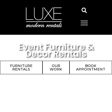
Event Furniture &
Decor Rentals
FURNITURE
OUR
BOOK
RENTALS
WORK
APPOINTMENT