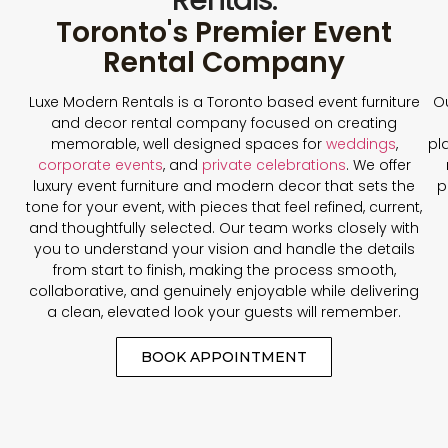
Toronto's Premier Event
Rental Company
Luxe Modern Rentals is a Toronto based event furniture
Ou
and decor rental company focused on creating
memorable, well designed spaces for
weddings
,
pl
corporate events
, and
private celebrations
. We offer
luxury event furniture and modern decor that sets the
p
tone for your event, with pieces that feel refined, current,
and thoughtfully selected. Our team works closely with
you to understand your vision and handle the details
from start to finish, making the process smooth,
collaborative, and genuinely enjoyable while delivering
a clean, elevated look your guests will remember.
BOOK APPOINTMENT