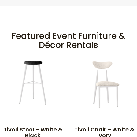
Featured Event Furniture &
Décor Rentals
Tivoli Stool – White &
Tivoli Chair – White &
Black
Ivory