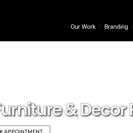
Our Work
Branding
Furniture & Decor 
K APPOINTMENT