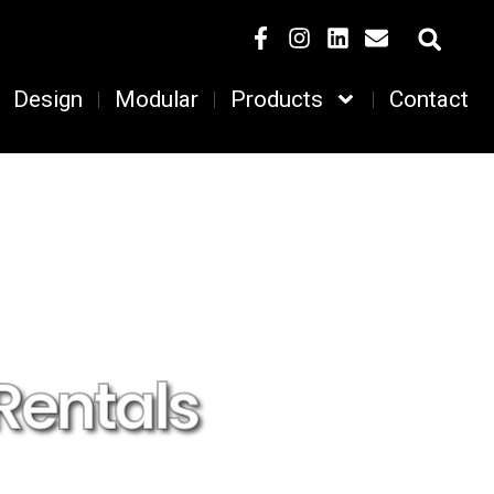
Design
Modular
Products
Contact
Rentals