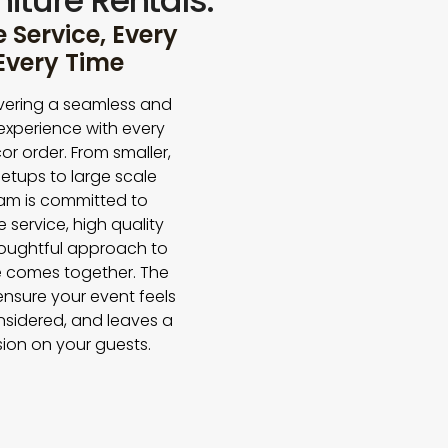
iture Rentals.
Service, Every
 Every Time
vering a seamless and
experience with every
or order. From smaller,
etups to large scale
eam is committed to
e service, high quality
houghtful approach to
 comes together. The
 ensure your event feels
nsidered, and leaves a
sion on your guests.