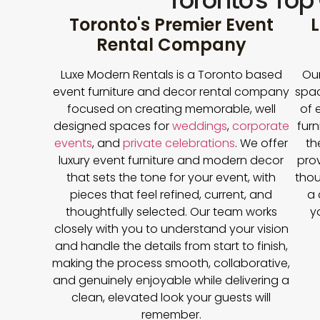
Toronto's Top
Toronto's Premier Event
L
Rental Company
Luxe Modern Rentals is a Toronto based
Our
event furniture and decor rental company
spac
focused on creating memorable, well
of 
designed spaces for
weddings
,
corporate
furn
events
, and
private celebrations
. We offer
th
luxury event furniture and modern decor
prov
that sets the tone for your event, with
thou
pieces that feel refined, current, and
a 
thoughtfully selected. Our team works
y
closely with you to understand your vision
and handle the details from start to finish,
making the process smooth, collaborative,
and genuinely enjoyable while delivering a
clean, elevated look your guests will
remember.