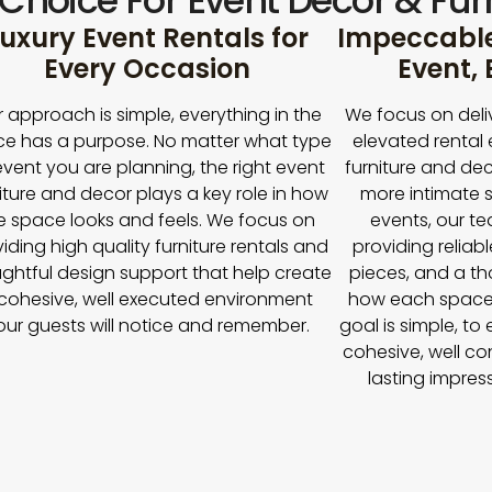
 Choice For Event Décor & Furn
uxury Event Rentals for
Impeccable 
Every Occasion
Event,
 approach is simple, everything in the
We focus on deli
e has a purpose. No matter what type
elevated rental 
event you are planning, the right event
furniture and dec
iture and decor plays a key role in how
more intimate s
e space looks and feels. We focus on
events, our t
iding high quality furniture rentals and
providing reliabl
ghtful design support that help create
pieces, and a t
cohesive, well executed environment
how each space
our guests will notice and remember.
goal is simple, to
cohesive, well co
lasting impres