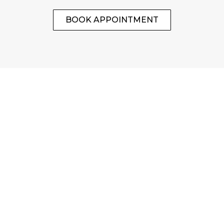
BOOK APPOINTMENT