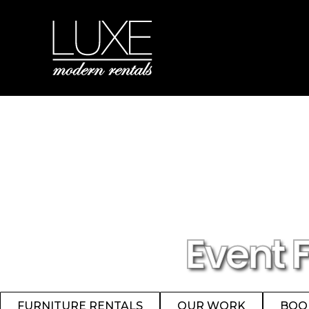
Event 
FURNITURE RENTALS
OUR WORK
BOO