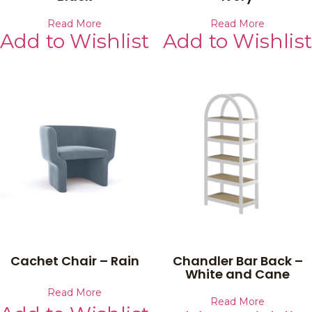
Read More
Read More
Add to Wishlist
Add to Wishlist
Cachet Chair – Rain
Chandler Bar Back –
White and Cane
Read More
Read More