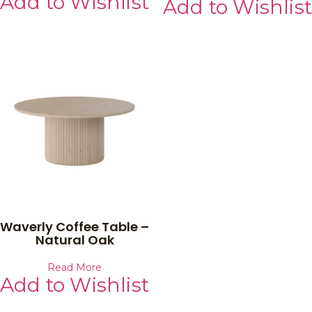
Add to Wishlist
Add to Wishlist
Waverly Coffee Table –
Natural Oak
Read More
Add to Wishlist