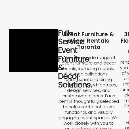
Full-
Event Furniture &
3
Service
Décor Rentals
Fl
Toronto
Event
Furniture
We offer a wide range of
rend
event furniture and decor
&
you 
rentals, including modular
of 
Décor
lounge collections,
an
communal and dining
Solutions.
Th
seating, branded features,
furn
design services, and
el
customized pieces. Each
ma
item is thoughtfully selected
fl
to help create cohesive,
functional, and visually
engaging event spaces. We
v
work closely with you to
a
ensure the right mix of