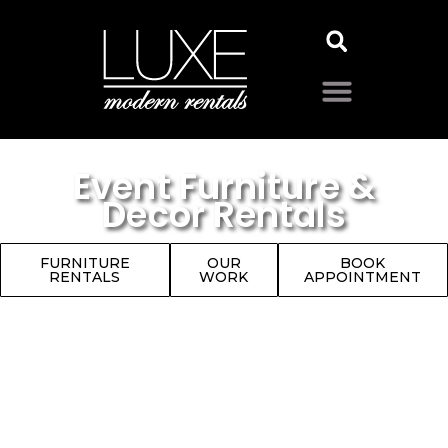
Event Furniture &
Decor Rentals
FURNITURE
OUR
BOOK
RENTALS
WORK
APPOINTMENT