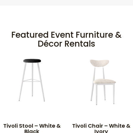
Featured Event Furniture &
Décor Rentals
Tivoli Stool – White &
Tivoli Chair – White &
Black
Ivory