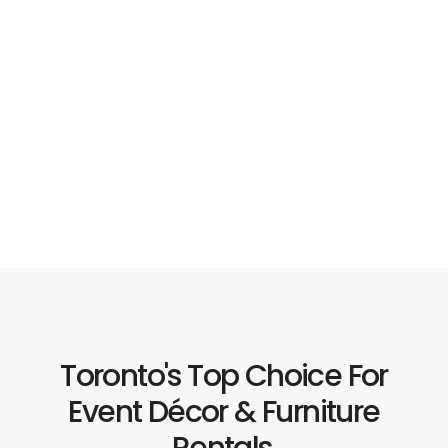
Toronto's Top Choice For
Event Décor & Furniture
Rentals.