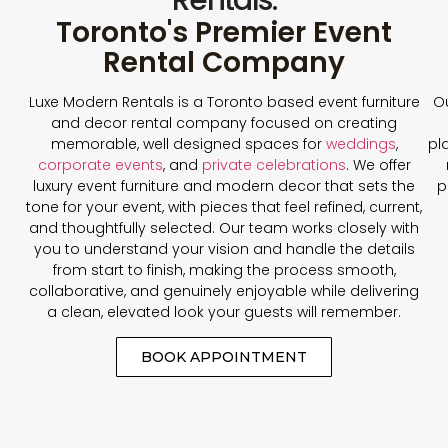
Toronto's Premier Event
Rental Company
Luxe Modern Rentals is a Toronto based event furniture
Ou
and decor rental company focused on creating
memorable, well designed spaces for
weddings
,
pl
corporate events
, and
private celebrations
. We offer
luxury event furniture and modern decor that sets the
p
tone for your event, with pieces that feel refined, current,
and thoughtfully selected. Our team works closely with
you to understand your vision and handle the details
from start to finish, making the process smooth,
collaborative, and genuinely enjoyable while delivering
a clean, elevated look your guests will remember.
BOOK APPOINTMENT