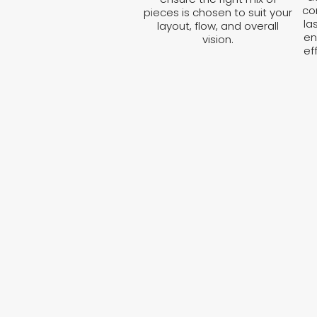
co
pieces is chosen to suit your
la
layout, flow, and overall
en
vision.
ef