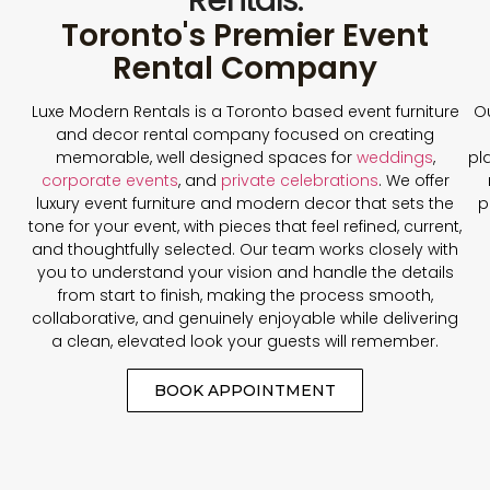
Toronto's Premier Event
Rental Company
Luxe Modern Rentals is a Toronto based event furniture
Ou
and decor rental company focused on creating
memorable, well designed spaces for
weddings
,
pl
corporate events
, and
private celebrations
. We offer
luxury event furniture and modern decor that sets the
p
tone for your event, with pieces that feel refined, current,
and thoughtfully selected. Our team works closely with
you to understand your vision and handle the details
from start to finish, making the process smooth,
collaborative, and genuinely enjoyable while delivering
a clean, elevated look your guests will remember.
BOOK APPOINTMENT