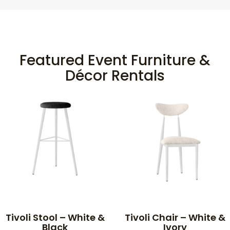
Featured Event Furniture &
Décor Rentals
Tivoli Stool – White &
Tivoli Chair – White &
Black
Ivory