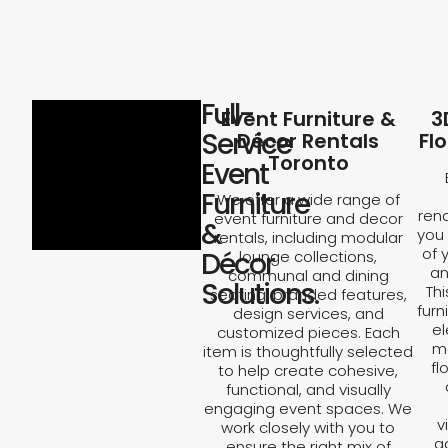
Full-
Event Furniture &
3
Service
Décor Rentals
Fl
Toronto
Event
Furniture
We offer a wide range of
rend
event furniture and decor
&
you 
rentals, including modular
of 
Décor
lounge collections,
an
communal and dining
Solutions.
Th
seating, branded features,
furn
design services, and
el
customized pieces. Each
ma
item is thoughtfully selected
fl
to help create cohesive,
functional, and visually
engaging event spaces. We
v
work closely with you to
a
ensure the right mix of