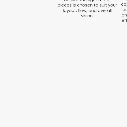
co
pieces is chosen to suit your
la
layout, flow, and overall
en
vision.
ef