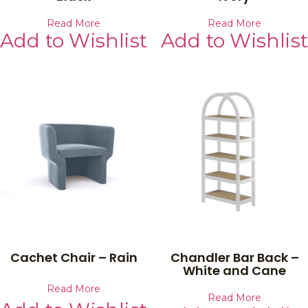
Read More
Read More
Add to Wishlist
Add to Wishlist
Cachet Chair – Rain
Chandler Bar Back –
White and Cane
Read More
Read More