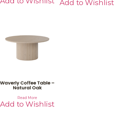
Add to Wishlist
Add to Wishlist
Waverly Coffee Table –
Natural Oak
Read More
Add to Wishlist