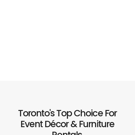
Toronto's Top Choice For
Event Décor & Furniture
Rentals.