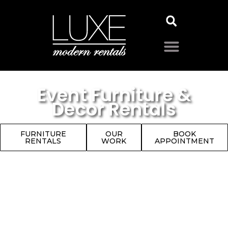
Event Furniture &
Decor Rentals
FURNITURE
OUR
BOOK
RENTALS
WORK
APPOINTMENT