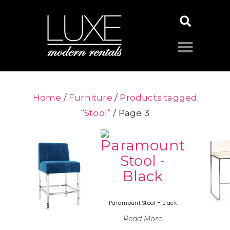
Home
/
Furniture
/
Products tagged
“Stool”
/ Page 3
Paramount Stool – Black
Read More