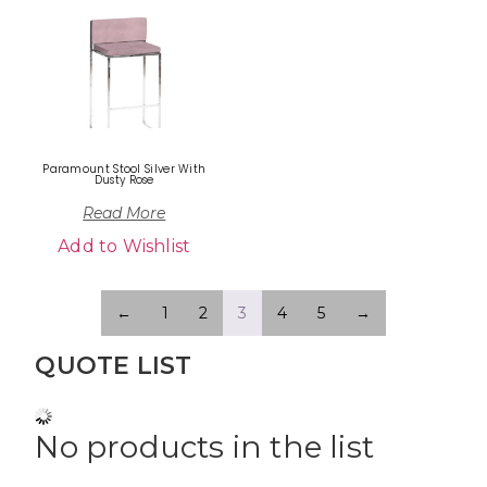
Paramount Stool Silver With
Dusty Rose
Read More
Add to Wishlist
←
1
2
3
4
5
→
QUOTE LIST
No products in the list