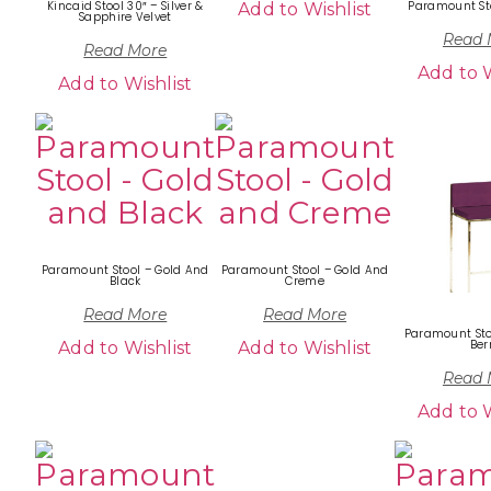
Kincaid Stool 30″ – Silver &
Paramount St
Add to Wishlist
Sapphire Velvet
Read 
Read More
Add to W
Add to Wishlist
Paramount Stool – Gold And
Paramount Stool – Gold And
Black
Creme
Read More
Read More
Paramount Sto
Ber
Add to Wishlist
Add to Wishlist
Read 
Add to W