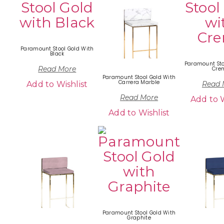
Paramount Stool Gold With
Black
Paramount Sto
Read More
Cre
Paramount Stool Gold With
Carrera Marble
Add to Wishlist
Read 
Read More
Add to W
Add to Wishlist
Paramount Stool Gold With
Graphite