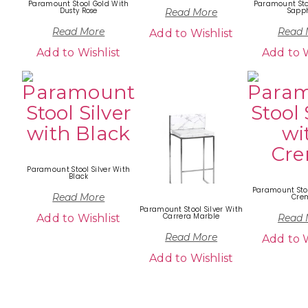
Paramount Stool Gold With
Paramount Sto
Dusty Rose
Sapph
Read More
Read More
Read 
Add to Wishlist
Add to Wishlist
Add to W
Paramount Stool Silver With
Black
Paramount Stoo
Read More
Cre
Paramount Stool Silver With
Carrera Marble
Add to Wishlist
Read 
Read More
Add to W
Add to Wishlist