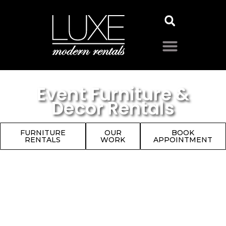
Event Furniture &
Decor Rentals
FURNITURE
OUR
BOOK
RENTALS
WORK
APPOINTMENT