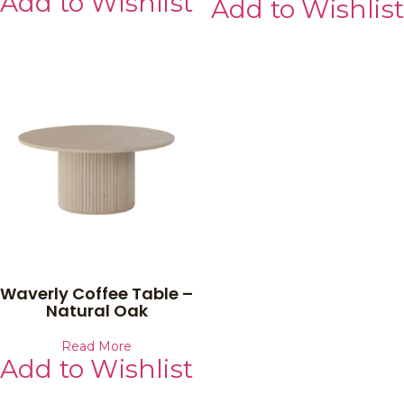
Add to Wishlist
Add to Wishlist
Waverly Coffee Table –
Natural Oak
Read More
Add to Wishlist