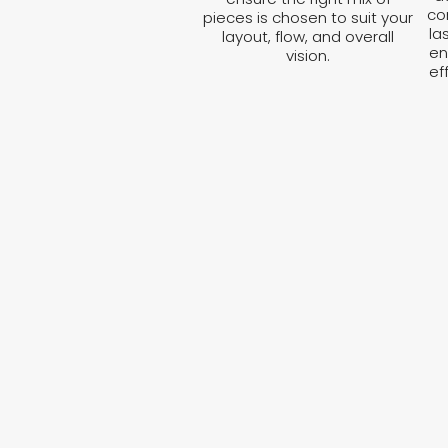
co
pieces is chosen to suit your
la
layout, flow, and overall
en
vision.
ef