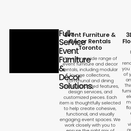
Full-
Event Furniture &
3
Service
Décor Rentals
Fl
Toronto
Event
Furniture
We offer a wide range of
rend
event furniture and decor
&
you 
rentals, including modular
of 
Décor
lounge collections,
an
communal and dining
Solutions.
Th
seating, branded features,
furn
design services, and
el
customized pieces. Each
ma
item is thoughtfully selected
fl
to help create cohesive,
functional, and visually
engaging event spaces. We
v
work closely with you to
a
ensure the right mix of