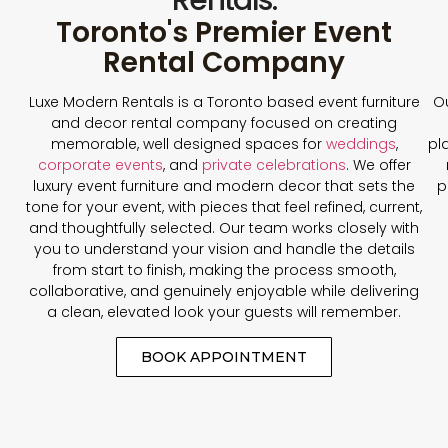
Toronto's Premier Event
Rental Company
Luxe Modern Rentals is a Toronto based event furniture
Ou
and decor rental company focused on creating
memorable, well designed spaces for
weddings
,
pl
corporate events
, and
private celebrations
. We offer
luxury event furniture and modern decor that sets the
p
tone for your event, with pieces that feel refined, current,
and thoughtfully selected. Our team works closely with
you to understand your vision and handle the details
from start to finish, making the process smooth,
collaborative, and genuinely enjoyable while delivering
a clean, elevated look your guests will remember.
BOOK APPOINTMENT