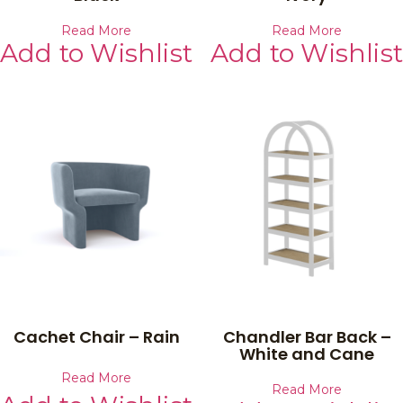
Read More
Read More
Add to Wishlist
Add to Wishlist
Cachet Chair – Rain
Chandler Bar Back –
White and Cane
Read More
Read More