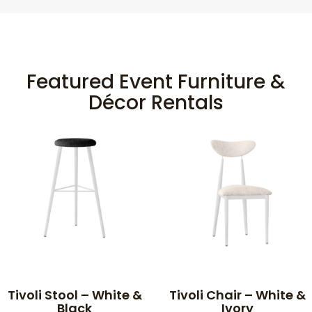
Featured Event Furniture &
Décor Rentals
Tivoli Stool – White &
Tivoli Chair – White &
Black
Ivory