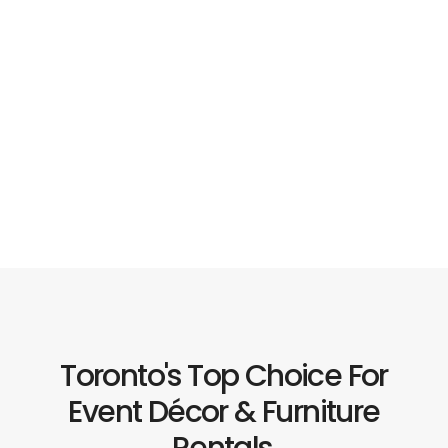
Toronto's Top Choice For
Event Décor & Furniture
Rentals.