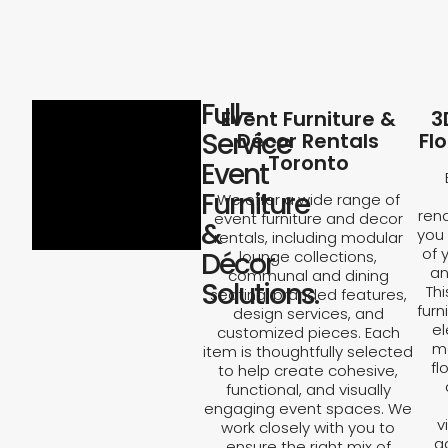
Full-
Event Furniture &
3
Service
Décor Rentals
Fl
Toronto
Event
Furniture
We offer a wide range of
rend
event furniture and decor
&
you 
rentals, including modular
of 
Décor
lounge collections,
an
communal and dining
Solutions.
Th
seating, branded features,
furn
design services, and
el
customized pieces. Each
ma
item is thoughtfully selected
fl
to help create cohesive,
functional, and visually
engaging event spaces. We
v
work closely with you to
a
ensure the right mix of