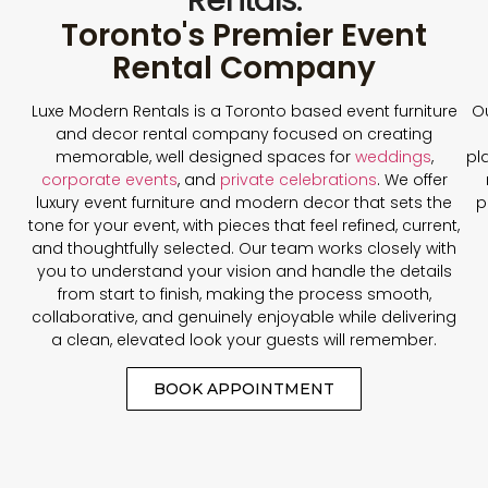
Toronto's Premier Event
Rental Company
Luxe Modern Rentals is a Toronto based event furniture
Ou
and decor rental company focused on creating
memorable, well designed spaces for
weddings
,
pl
corporate events
, and
private celebrations
. We offer
luxury event furniture and modern decor that sets the
p
tone for your event, with pieces that feel refined, current,
and thoughtfully selected. Our team works closely with
you to understand your vision and handle the details
from start to finish, making the process smooth,
collaborative, and genuinely enjoyable while delivering
a clean, elevated look your guests will remember.
BOOK APPOINTMENT