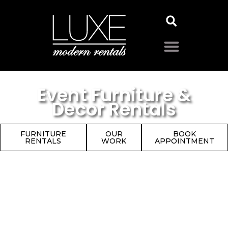
Event Furniture &
Decor Rentals
FURNITURE
OUR
BOOK
RENTALS
WORK
APPOINTMENT