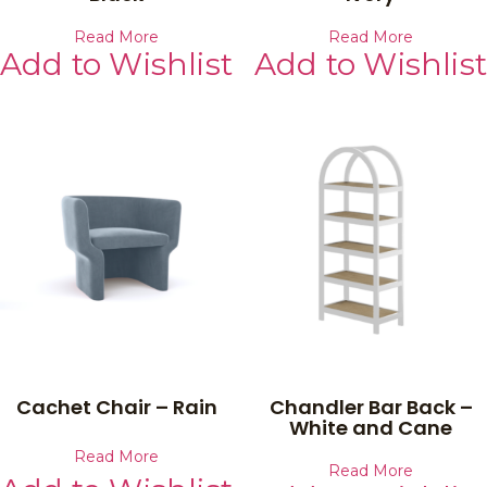
Read More
Read More
Add to Wishlist
Add to Wishlist
Cachet Chair – Rain
Chandler Bar Back –
White and Cane
Read More
Read More