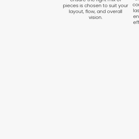
co
pieces is chosen to suit your
la
layout, flow, and overall
en
vision.
ef