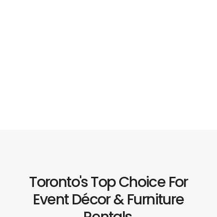
Toronto's Top Choice For
Event Décor & Furniture
Rentals.