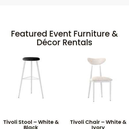
Featured Event Furniture &
Décor Rentals
Tivoli Stool – White &
Tivoli Chair – White &
Black
Ivory