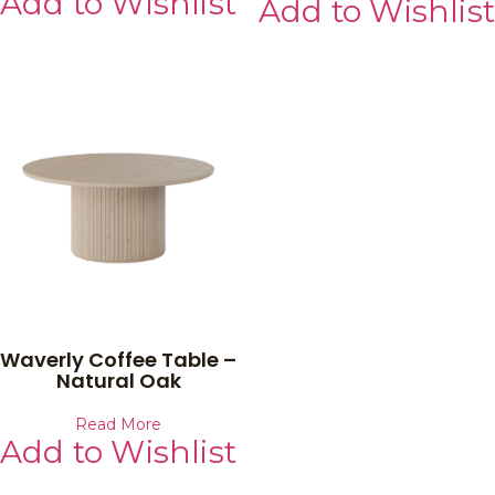
Add to Wishlist
Add to Wishlist
Waverly Coffee Table –
Natural Oak
Read More
Add to Wishlist