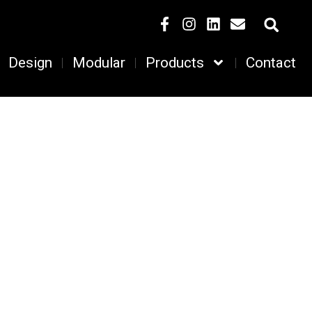
Design
Modular
Products
Contact