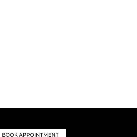
BOOK APPOINTMENT