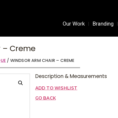
Our Work
Branding
r – Creme
UE
/ WINDSOR ARM CHAIR – CREME
Description & Measurements
ADD TO WISHLIST
GO BACK