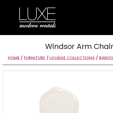
Windsor Arm Chai
HOME
/
FURNITURE
/
LOUNGE COLLECTIONS
/
BAROQ