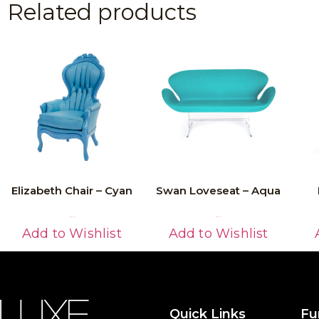
Related products
Elizabeth Chair – Cyan
Swan Loveseat – Aqua
Read More
Read More
Add to Wishlist
Add to Wishlist
Quick Links
Fu