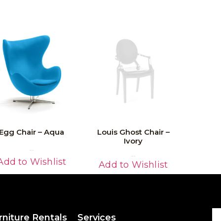
Egg Chair – Aqua
Louis Ghost Chair –
Ivory
Read More
Read More
Add to Wishlist
Add to Wishlist
rniture Rentals
Services