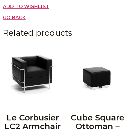
ADD TO WISHLIST
GO BACK
Related products
Le Corbusier
Cube Square
LC2 Armchair
Ottoman –