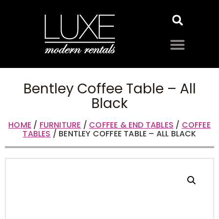
Bentley Coffee Table – All
Black
HOME
/
FURNITURE
/
COFFEE & END TABLES
/
COFFEE
TABLES
/ BENTLEY COFFEE TABLE – ALL BLACK