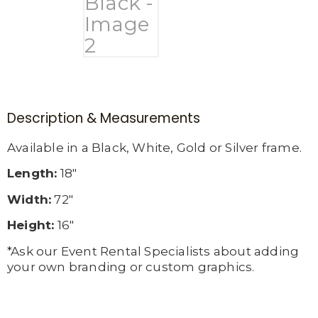
Description & Measurements
Available in a Black, White, Gold or Silver frame.
Length:
18″
Width:
72″
Height:
16″
*Ask our Event Rental Specialists about adding
your own branding or custom graphics.