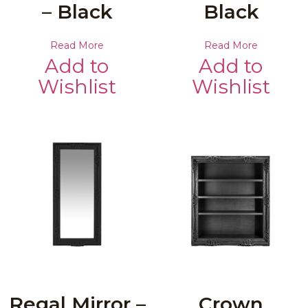
– Black
Black
Read More
Read More
Add to
Add to
Wishlist
Wishlist
Regal Mirror –
Crown