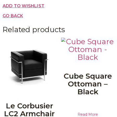
ADD TO WISHLIST
GO BACK
Related products
Cube Square
Ottoman –
Black
Le Corbusier
LC2 Armchair
Read More