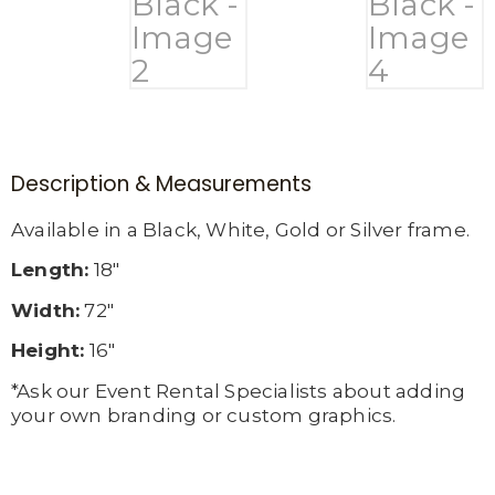
Description & Measurements
Available in a Black, White, Gold or Silver frame.
Length:
18″
Width:
72″
Height:
16″
*Ask our Event Rental Specialists about adding
your own branding or custom graphics.