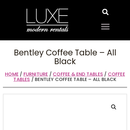
Bentley Coffee Table – All
Black
HOME
/
FURNITURE
/
COFFEE & END TABLES
/
COFFEE
TABLES
/ BENTLEY COFFEE TABLE – ALL BLACK