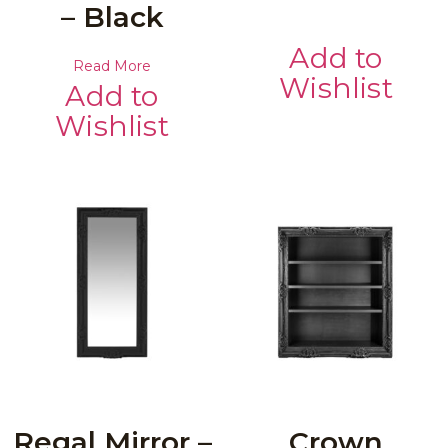
– Black
Add to
Read More
Wishlist
Add to
Wishlist
Regal Mirror –
Crown