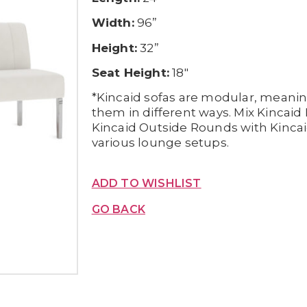
Width:
96”
Height:
32”
Seat Height:
18″
*Kincaid sofas are modular, meani
them in different ways. Mix Kincai
Kincaid Outside Rounds with Kincai
various lounge setups.
ADD TO WISHLIST
GO BACK