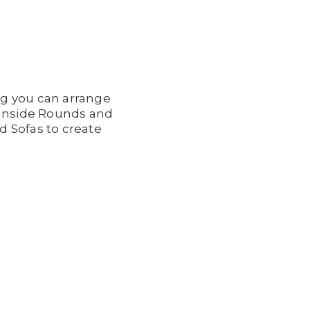
ng you can arrange
d Inside Rounds and
d Sofas to create