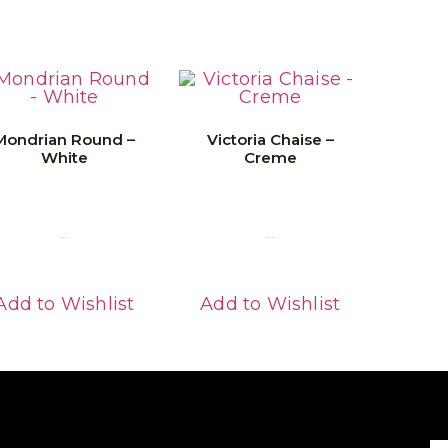
Mondrian Round –
Victoria Chaise –
White
Creme
Read More
Read More
Add to Wishlist
Add to Wishlist