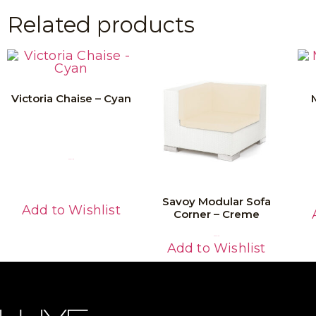
Related products
Victoria Chaise – Cyan
Read More
Savoy Modular Sofa
Add to Wishlist
Corner – Creme
Read More
Add to Wishlist