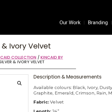
Our Work
Branding
r & Ivory Velvet
NCAID COLLECTION
/
KINCAID BY
SILVER & IVORY VELVET
Description & Measurements
Available c
olours:
Black,
Ivory,
Dusty
Graphite,
Emerald,
Crimson,
Rain,
M
Fabric:
Velvet
Length:
24”