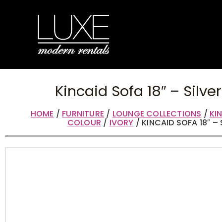
Kincaid Sofa 18″ – Silve
HOME
/
FURNITURE
/
LOUNGE COLLECTIONS
/
KI
COLOUR
/
IVORY
/ KINCAID SOFA 18″ – 