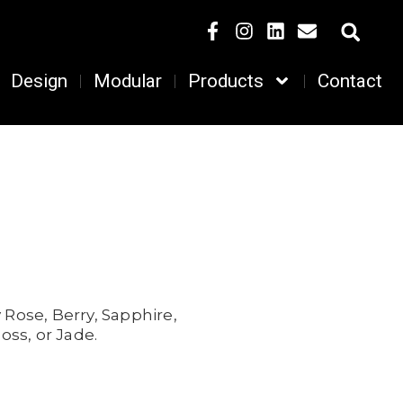
Design
Modular
Products
Contact
 Rose,
Berry,
Sapphire,
oss, or
Jade.