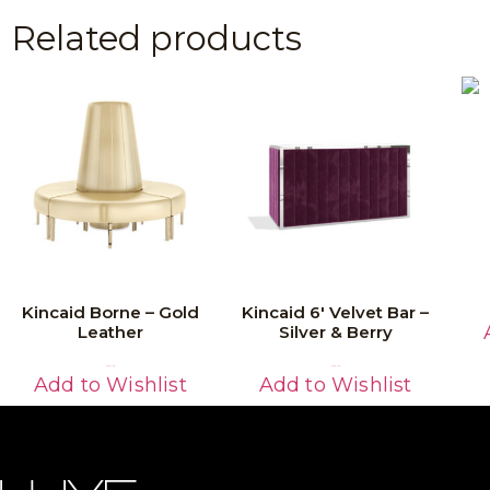
Related products
Kincaid Borne – Gold
Kincaid 6′ Velvet Bar –
Leather
Silver & Berry
Read More
Read More
Add to Wishlist
Add to Wishlist