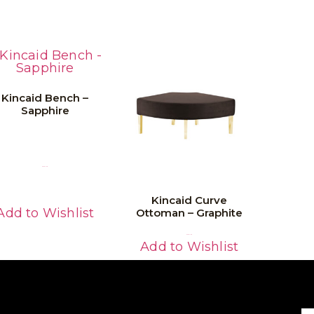
Kincaid Bench –
Sapphire
Read More
Kincaid Curve
Add to Wishlist
Ottoman – Graphite
Read More
Add to Wishlist