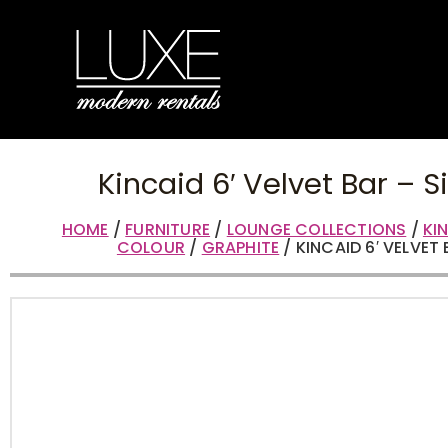
Kincaid 6′ Velvet Bar – S
HOME
/
FURNITURE
/
LOUNGE COLLECTIONS
/
KI
COLOUR
/
GRAPHITE
/ KINCAID 6′ VELVET