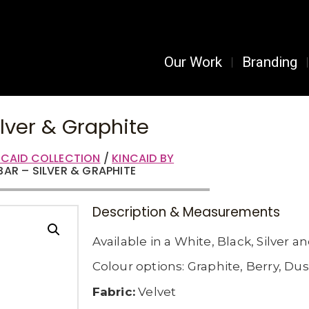
Our Work
Branding
ilver & Graphite
NCAID COLLECTION
/
KINCAID BY
 BAR – SILVER & GRAPHITE
Description & Measurements
Available in a White, Black, Silver a
Colour options: Graphite, Berry, Dus
Fabric:
Velvet