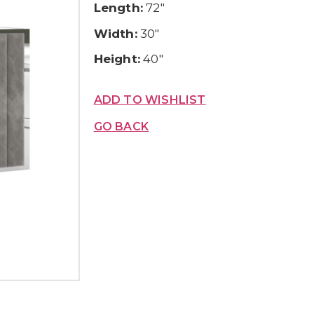
Length:
72″
Width:
30″
Height:
40″
ADD TO WISHLIST
GO BACK