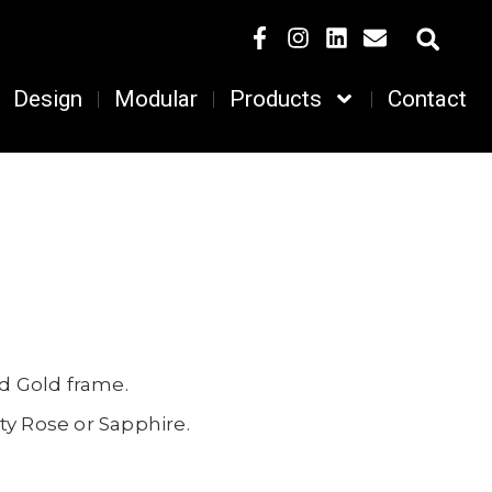
Design
Modular
Products
Contact
nd Gold frame.
ty Rose or Sapphire.