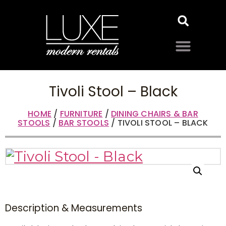
Tivoli Stool – Black
HOME
/
FURNITURE
/
DINING CHAIRS & BAR
STOOLS
/
BAR STOOLS
/ TIVOLI STOOL – BLACK
Description & Measurements