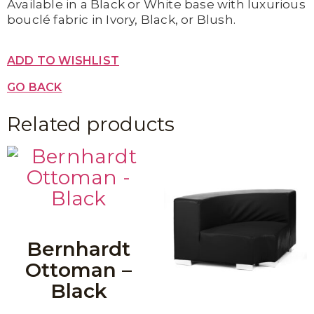
Available in a Black or White base with luxurious
bouclé fabric in Ivory, Black, or Blush.
ADD TO WISHLIST
GO BACK
Related products
Bernhardt
Ottoman –
Black