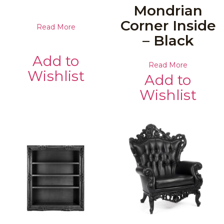
Mondrian
Corner Inside
Read More
– Black
Add to
Read More
Wishlist
Add to
Wishlist