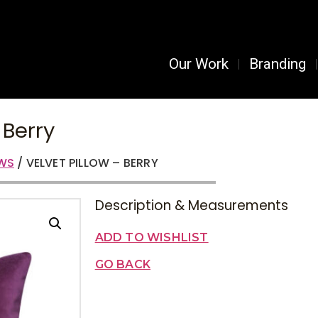
Our Work
Branding
 Berry
OWS
/ VELVET PILLOW – BERRY
Description & Measurements
ADD TO WISHLIST
GO BACK