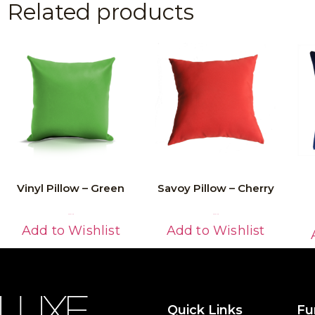
Related products
Vinyl Pillow – Green
Savoy Pillow – Cherry
Read More
Read More
Add to Wishlist
Add to Wishlist
Quick Links
Fu