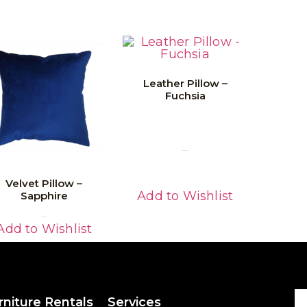
Leather Pillow –
Fuchsia
Read More
Velvet Pillow –
Add to Wishlist
Sapphire
Read More
Add to Wishlist
rniture Rentals
Services