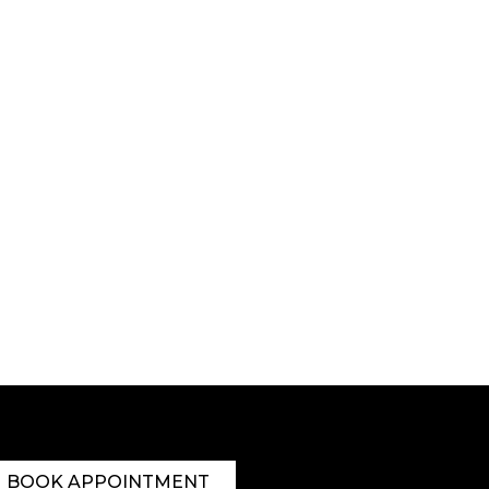
BOOK APPOINTMENT