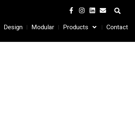
Design
Modular
Products
Contact