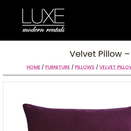
Velvet Pillow –
HOME
/
FURNITURE
/
PILLOWS
/
VELVET PILL