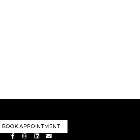
BOOK APPOINTMENT