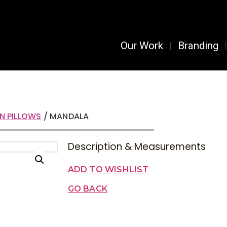
Our Work
Branding
N PILLOWS
/ MANDALA
Description & Measurements
ADD TO WISHLIST
GO BACK