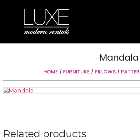
Mandala
HOME
/
FURNITURE
/
PILLOWS
/
PATTER
Related products