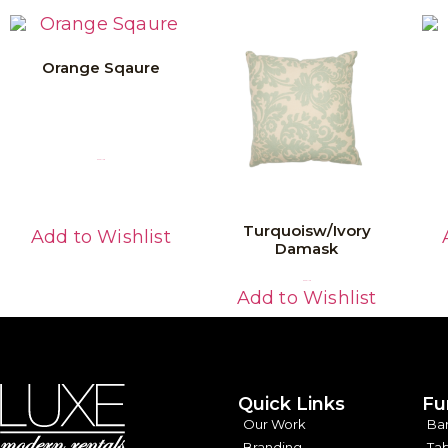
Orange Sqaure
Read More
Turquoisw/Ivory
Add to Wishlist
Damask
Read More
Add to Wishlist
Quick Links
Fu
Our Work
Ba
Branding
Tab