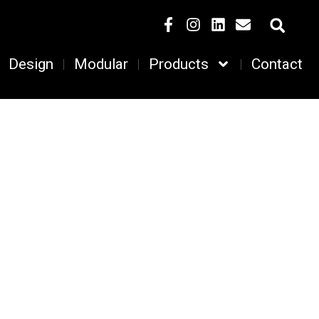
Design
Modular
Products
Contact