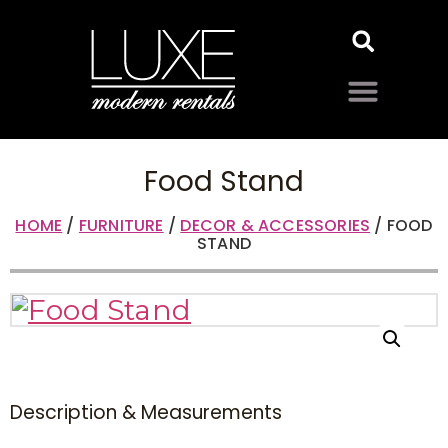
Food Stand
HOME
/
FURNITURE
/
DECOR & ACCESSORIES
/ FOOD
STAND
Description & Measurements