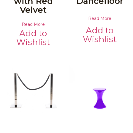
with Red
Dancefloor
Velvet
Read More
Read More
Add to
Add to
Wishlist
Wishlist