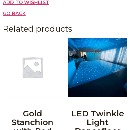
ADD TO WISHLIST
GO BACK
Related products
Gold
LED Twinkle
Stanchion
Light