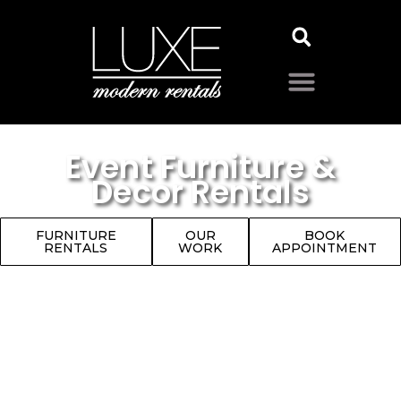
Event Furniture &
Decor Rentals
FURNITURE
OUR
BOOK
RENTALS
WORK
APPOINTMENT