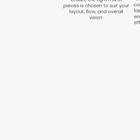
co
pieces is chosen to suit your
la
layout, flow, and overall
en
vision.
ef