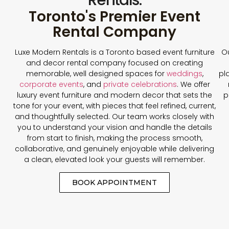
Toronto's Premier Event
Rental Company
Luxe Modern Rentals is a Toronto based event furniture
Ou
and decor rental company focused on creating
memorable, well designed spaces for
weddings
,
pl
corporate events
, and
private celebrations
. We offer
luxury event furniture and modern decor that sets the
p
tone for your event, with pieces that feel refined, current,
and thoughtfully selected. Our team works closely with
you to understand your vision and handle the details
from start to finish, making the process smooth,
collaborative, and genuinely enjoyable while delivering
a clean, elevated look your guests will remember.
BOOK APPOINTMENT