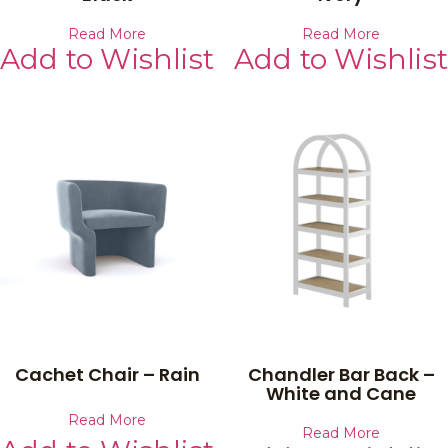
Read More
Read More
Add to Wishlist
Add to Wishlist
Cachet Chair – Rain
Chandler Bar Back –
White and Cane
Read More
Read More