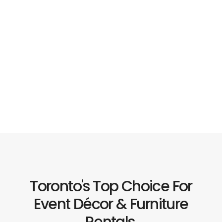
Toronto's Top Choice For
Event Décor & Furniture
Rentals.