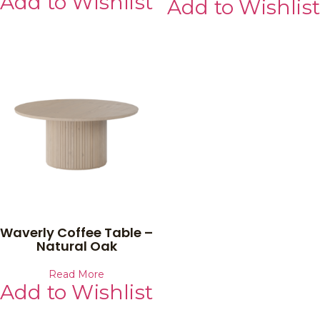
Add to Wishlist
Add to Wishlist
Waverly Coffee Table –
Natural Oak
Read More
Add to Wishlist