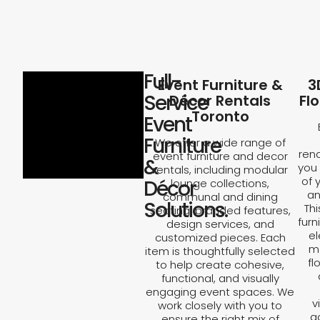
Full-
Event Furniture &
3
Service
Décor Rentals
Fl
Toronto
Event
Furniture
We offer a wide range of
rend
event furniture and decor
&
you 
rentals, including modular
of 
Décor
lounge collections,
an
communal and dining
Solutions.
Th
seating, branded features,
furn
design services, and
el
customized pieces. Each
ma
item is thoughtfully selected
fl
to help create cohesive,
functional, and visually
engaging event spaces. We
v
work closely with you to
a
ensure the right mix of