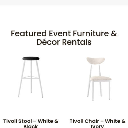
Featured Event Furniture &
Décor Rentals
Tivoli Stool – White &
Tivoli Chair – White &
Black
Ivory