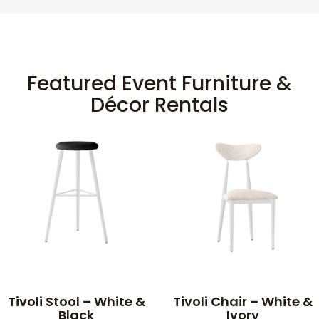
Featured Event Furniture &
Décor Rentals
Tivoli Stool – White &
Tivoli Chair – White &
Black
Ivory