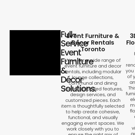
Full-
Event Furniture &
3
Service
Décor Rentals
Fl
Toronto
Event
Furniture
We offer a wide range of
rend
event furniture and decor
&
you 
rentals, including modular
of 
Décor
lounge collections,
an
communal and dining
Solutions.
Th
seating, branded features,
furn
design services, and
el
customized pieces. Each
ma
item is thoughtfully selected
fl
to help create cohesive,
functional, and visually
engaging event spaces. We
v
work closely with you to
a
ensure the right mix of