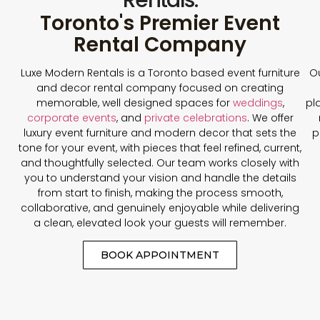
Toronto's Premier Event
Rental Company
Luxe Modern Rentals is a Toronto based event furniture
Ou
and decor rental company focused on creating
memorable, well designed spaces for
weddings
,
pl
corporate events
, and
private celebrations
. We offer
luxury event furniture and modern decor that sets the
p
tone for your event, with pieces that feel refined, current,
and thoughtfully selected. Our team works closely with
you to understand your vision and handle the details
from start to finish, making the process smooth,
collaborative, and genuinely enjoyable while delivering
a clean, elevated look your guests will remember.
BOOK APPOINTMENT