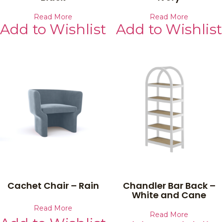
Read More
Read More
Add to Wishlist
Add to Wishlist
Cachet Chair – Rain
Chandler Bar Back –
White and Cane
Read More
Read More