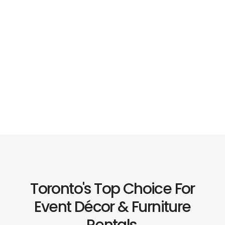
Toronto's Top Choice For
Event Décor & Furniture
Rentals.