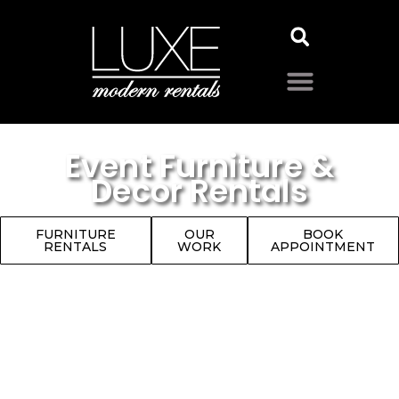
Event Furniture &
Decor Rentals
FURNITURE
OUR
BOOK
RENTALS
WORK
APPOINTMENT