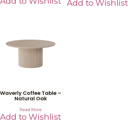
Add to Wishlist
Add to Wishlist
Waverly Coffee Table –
Natural Oak
Read More
Add to Wishlist