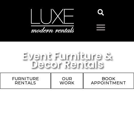
Event Furniture &
Decor Rentals
FURNITURE
OUR
BOOK
RENTALS
WORK
APPOINTMENT