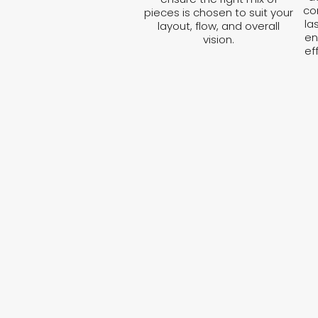
co
pieces is chosen to suit your
la
layout, flow, and overall
en
vision.
ef