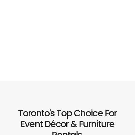
Toronto's Top Choice For
Event Décor & Furniture
Rentals.