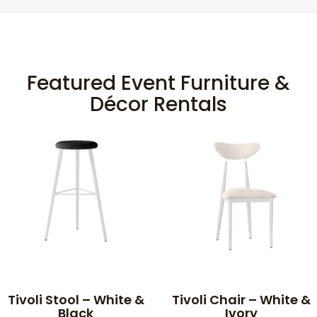
Featured Event Furniture &
Décor Rentals
Tivoli Stool – White &
Tivoli Chair – White &
Black
Ivory