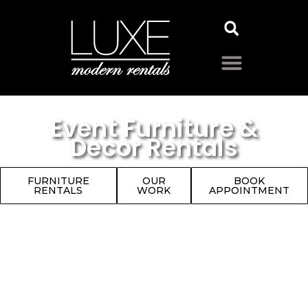
Event Furniture &
Decor Rentals
FURNITURE
OUR
BOOK
RENTALS
WORK
APPOINTMENT