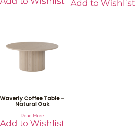
Add to Wishlist
Add to Wishlist
Waverly Coffee Table –
Natural Oak
Read More
Add to Wishlist