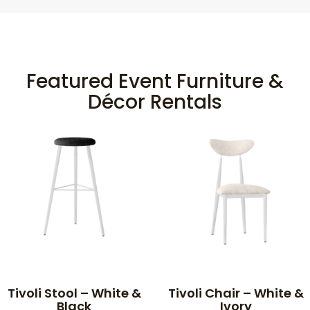
Featured Event Furniture &
Décor Rentals
Tivoli Stool – White &
Tivoli Chair – White &
Black
Ivory