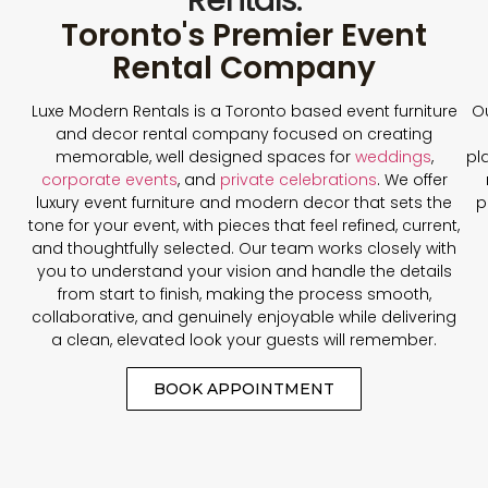
Toronto's Premier Event
Rental Company
Luxe Modern Rentals is a Toronto based event furniture
Ou
and decor rental company focused on creating
memorable, well designed spaces for
weddings
,
pl
corporate events
, and
private celebrations
. We offer
luxury event furniture and modern decor that sets the
p
tone for your event, with pieces that feel refined, current,
and thoughtfully selected. Our team works closely with
you to understand your vision and handle the details
from start to finish, making the process smooth,
collaborative, and genuinely enjoyable while delivering
a clean, elevated look your guests will remember.
BOOK APPOINTMENT