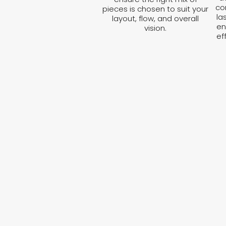
co
pieces is chosen to suit your
la
layout, flow, and overall
en
vision.
ef