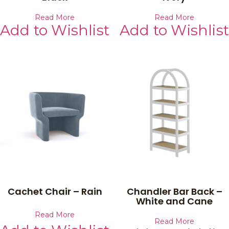
Read More
Read More
Add to Wishlist
Add to Wishlist
Cachet Chair – Rain
Chandler Bar Back –
White and Cane
Read More
Read More