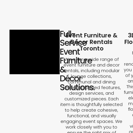
Full-
Event Furniture &
3
Service
Décor Rentals
Fl
Toronto
Event
Furniture
We offer a wide range of
rend
event furniture and decor
&
you 
rentals, including modular
of 
Décor
lounge collections,
an
communal and dining
Solutions.
Th
seating, branded features,
furn
design services, and
el
customized pieces. Each
ma
item is thoughtfully selected
fl
to help create cohesive,
functional, and visually
engaging event spaces. We
v
work closely with you to
a
ensure the right mix of