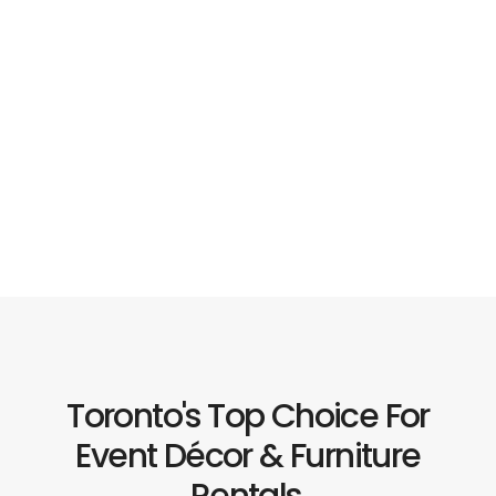
Toronto's Top Choice For
Event Décor & Furniture
Rentals.