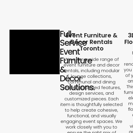
Full-
Event Furniture &
3
Service
Décor Rentals
Fl
Toronto
Event
Furniture
We offer a wide range of
rend
event furniture and decor
&
you 
rentals, including modular
of 
Décor
lounge collections,
an
communal and dining
Solutions.
Th
seating, branded features,
furn
design services, and
el
customized pieces. Each
ma
item is thoughtfully selected
fl
to help create cohesive,
functional, and visually
engaging event spaces. We
v
work closely with you to
a
ensure the right mix of