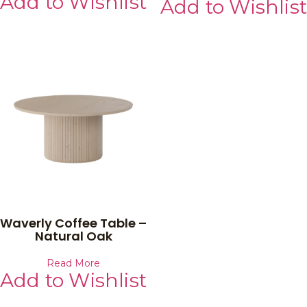
Add to Wishlist
Add to Wishlist
Waverly Coffee Table –
Natural Oak
Read More
Add to Wishlist