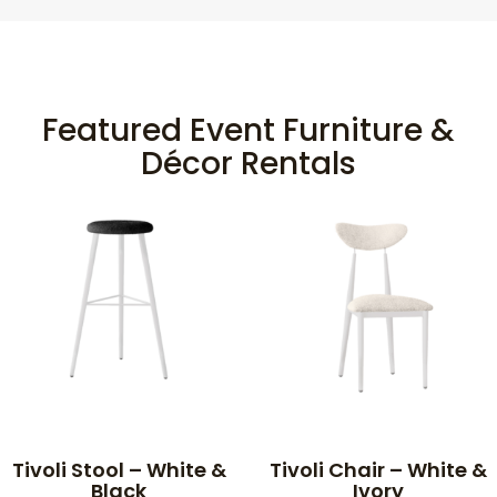
Featured Event Furniture &
Décor Rentals
Tivoli Stool – White &
Tivoli Chair – White &
Black
Ivory