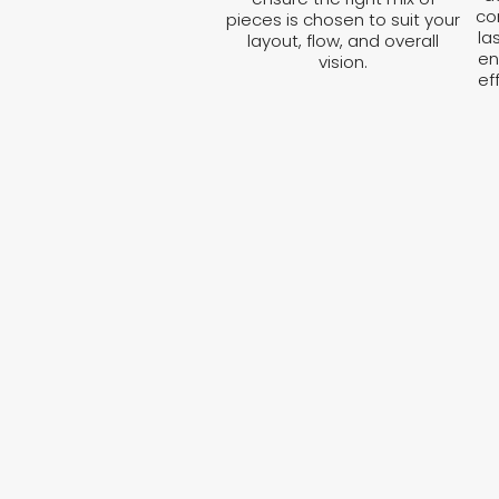
co
pieces is chosen to suit your
la
layout, flow, and overall
en
vision.
ef