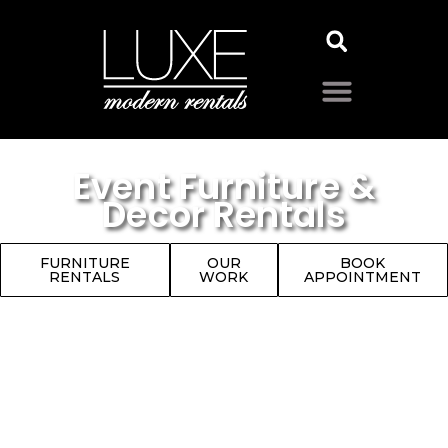
Event Furniture &
Decor Rentals
FURNITURE
OUR
BOOK
RENTALS
WORK
APPOINTMENT