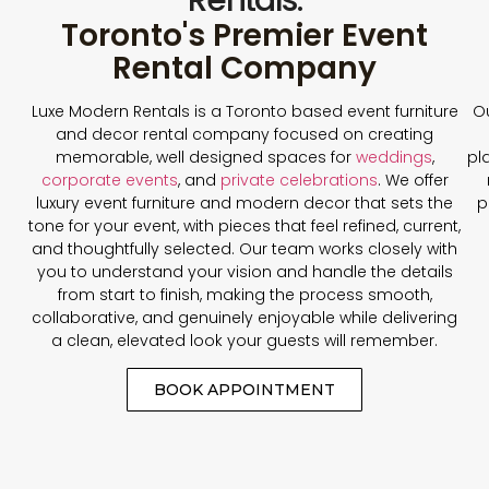
Toronto's Premier Event
Rental Company
Luxe Modern Rentals is a Toronto based event furniture
Ou
and decor rental company focused on creating
memorable, well designed spaces for
weddings
,
pl
corporate events
, and
private celebrations
. We offer
luxury event furniture and modern decor that sets the
p
tone for your event, with pieces that feel refined, current,
and thoughtfully selected. Our team works closely with
you to understand your vision and handle the details
from start to finish, making the process smooth,
collaborative, and genuinely enjoyable while delivering
a clean, elevated look your guests will remember.
BOOK APPOINTMENT