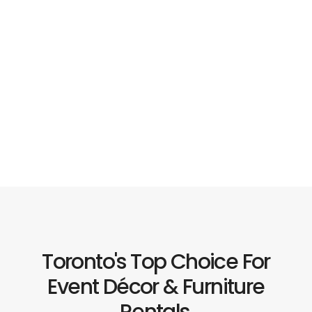
Toronto's Top Choice For
Event Décor & Furniture
Rentals.