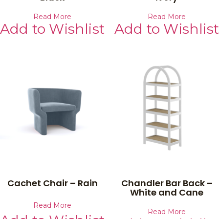
Read More
Read More
Add to Wishlist
Add to Wishlist
Cachet Chair – Rain
Chandler Bar Back –
White and Cane
Read More
Read More