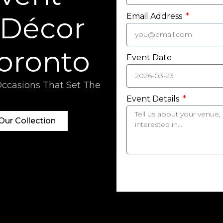
 Décor
Email Address
Toronto
Event Date
Occasions That Set The
Event Details
ur Collection