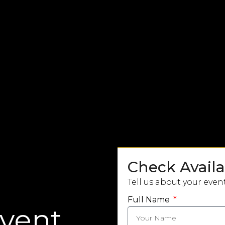
Check Availab
Tell us about your even
Full Name
Event