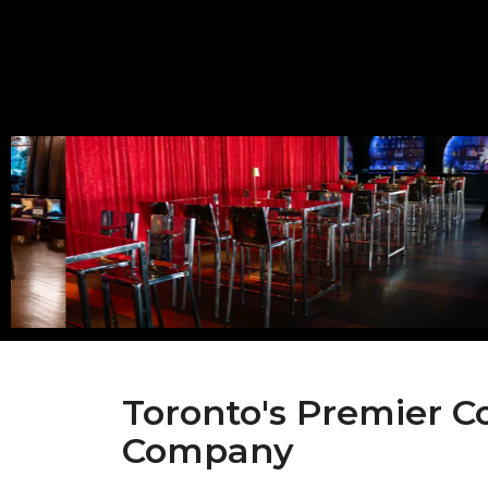
Toronto's Premier C
Company