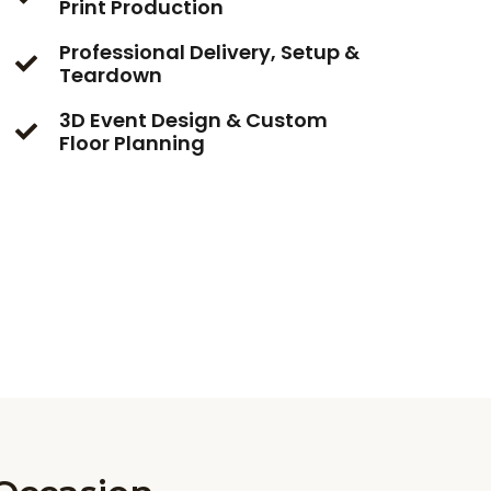
Print Production
Professional Delivery, Setup &
Teardown
3D Event Design & Custom
Floor Planning