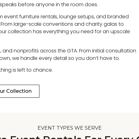
 speaks before anyone in the room does.
 event furniture rentals, lounge setups, and branded
 From large-scale conventions and charity galas to
our collection has everything you need for an upscale
 and nonprofits across the GTA. From initial consultation
down, we handle every detail so you don’t have to.
ing is left to chance.
r Collection
EVENT TYPES WE SERVE