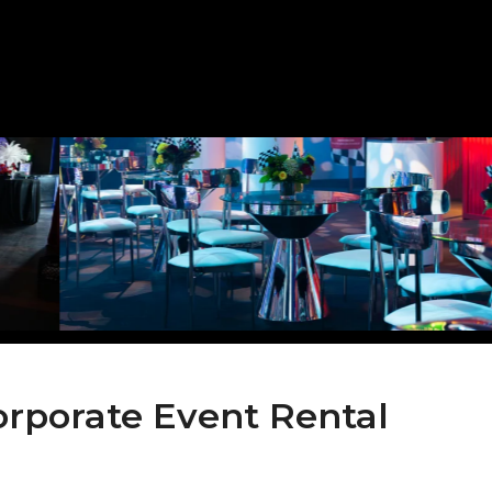
orporate Event Rental