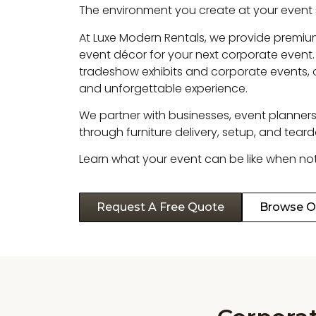
The environment you create at your event
At Luxe Modern Rentals, we provide premium
event décor for your next corporate event.
tradeshow exhibits and corporate events, 
and unforgettable experience.
We partner with businesses, event planners,
through furniture delivery, setup, and tear
Learn what your event can be like when noth
Request A Free Quote
Browse Ou