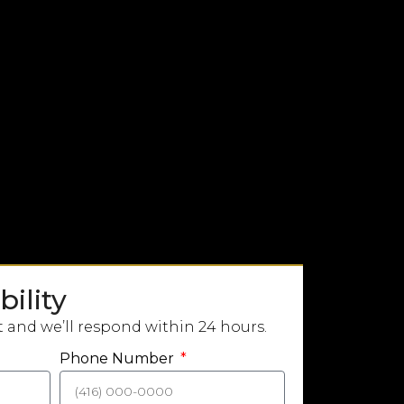
ility
t and we’ll respond within 24 hours.
Phone Number