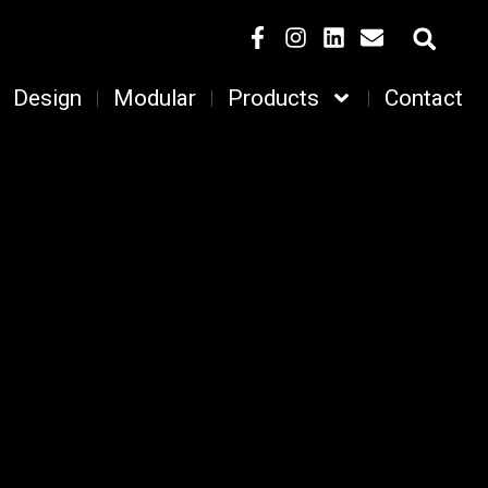
Design
Modular
Products
Contact