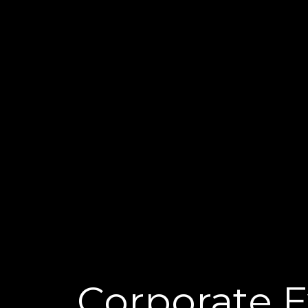
Corporate 