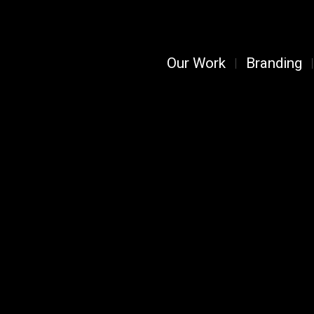
Our Work
Branding