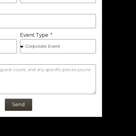
Event Type
Send