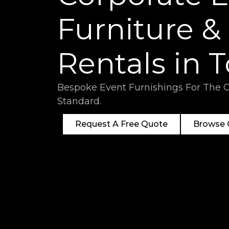
Furniture &
Rentals in 
Bespoke Event Furnishings For The 
Standard.
Request A Free Quote
Browse O