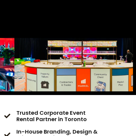
Trusted Corporate Event
Rental Partner in Toronto
In-House Branding, Design &