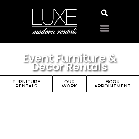
Event Furniture &
Decor Rentals
FURNITURE
OUR
BOOK
RENTALS
WORK
APPOINTMENT