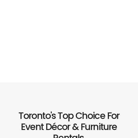
Toronto's Top Choice For
Event Décor & Furniture
Rentals.