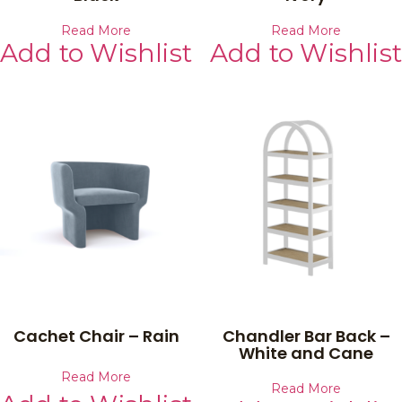
Read More
Read More
Add to Wishlist
Add to Wishlist
Cachet Chair – Rain
Chandler Bar Back –
White and Cane
Read More
Read More