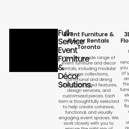
Full-
Event Furniture &
3
Service
Décor Rentals
Fl
Toronto
Event
Furniture
We offer a wide range of
rend
event furniture and decor
&
you 
rentals, including modular
of 
Décor
lounge collections,
an
communal and dining
Solutions.
Th
seating, branded features,
furn
design services, and
el
customized pieces. Each
ma
item is thoughtfully selected
fl
to help create cohesive,
functional, and visually
engaging event spaces. We
v
work closely with you to
a
ensure the right mix of