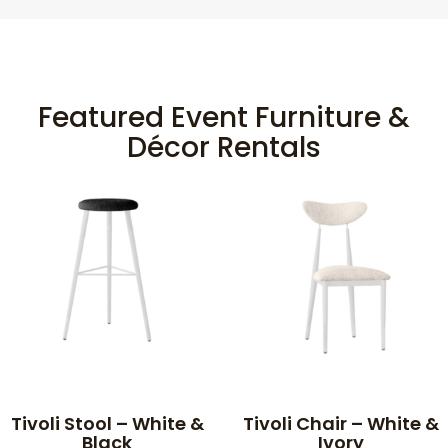
Featured Event Furniture &
Décor Rentals
Tivoli Stool – White &
Tivoli Chair – White &
Black
Ivory