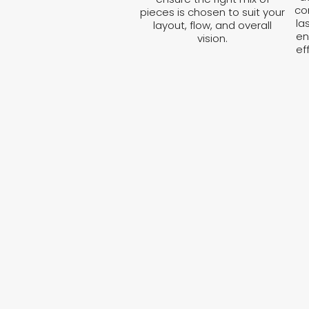
co
pieces is chosen to suit your
la
layout, flow, and overall
en
vision.
ef