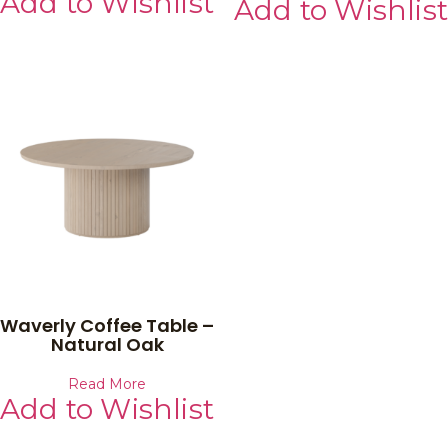
Add to Wishlist
Add to Wishlist
Waverly Coffee Table –
Natural Oak
Read More
Add to Wishlist