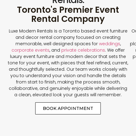
Toronto's Premier Event
Rental Company
Luxe Modern Rentals is a Toronto based event furniture
Ou
and decor rental company focused on creating
memorable, well designed spaces for
weddings
,
pl
corporate events
, and
private celebrations
. We offer
luxury event furniture and modern decor that sets the
p
tone for your event, with pieces that feel refined, current,
and thoughtfully selected. Our team works closely with
you to understand your vision and handle the details
from start to finish, making the process smooth,
collaborative, and genuinely enjoyable while delivering
a clean, elevated look your guests will remember.
BOOK APPOINTMENT