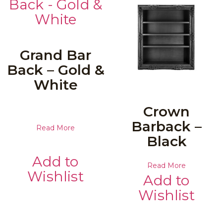
Grand Bar
Back – Gold &
White
Crown
Barback –
Read More
Black
Add to
Read More
Wishlist
Add to
Wishlist