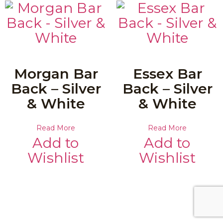
Morgan Bar
Essex Bar
Back – Silver
Back – Silver
& White
& White
Read More
Read More
Add to
Add to
Wishlist
Wishlist