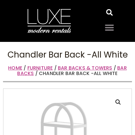
Chandler Bar Back -All White
HOME
/
FURNITURE
/
BAR BACKS & TOWERS
/
BAR
BACKS
/ CHANDLER BAR BACK -ALL WHITE