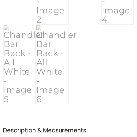
Description & Measurements