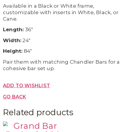
Available in a Black or White frame,
customizable with inserts in White, Black, or
Cane.
Length:
36″
Width:
24″
Height:
84″
Pair them with matching Chandler Bars for a
cohesive bar set up.
ADD TO WISHLIST
GO BACK
Related products