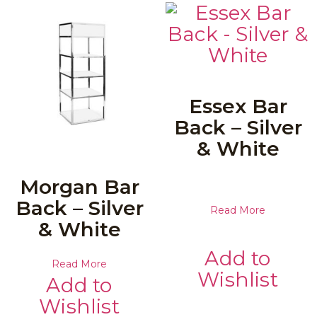
Essex Bar
Back – Silver
& White
Morgan Bar
Back – Silver
Read More
& White
Add to
Read More
Wishlist
Add to
Wishlist