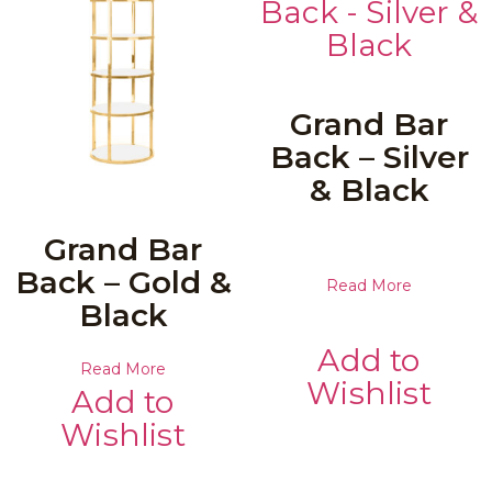
Grand Bar
Back – Silver
& Black
Grand Bar
Back – Gold &
Read More
Black
Add to
Read More
Wishlist
Add to
Wishlist