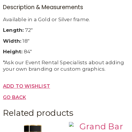
Description & Measurements
Available in a Gold or Silver frame.
Length:
72″
Width:
18″
Height:
84″
*Ask our Event Rental Specialists about adding
your own branding or custom graphics.
ADD TO WISHLIST
GO BACK
Related products