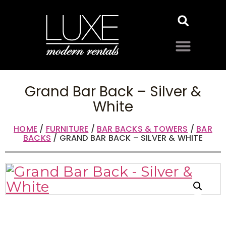
Grand Bar Back – Silver &
White
HOME
/
FURNITURE
/
BAR BACKS & TOWERS
/
BAR
BACKS
/ GRAND BAR BACK – SILVER & WHITE