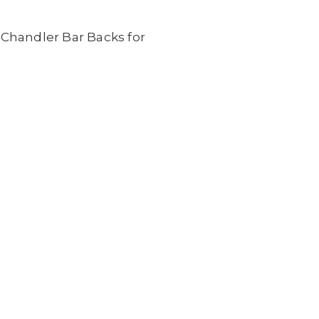
 Chandler Bar Backs for