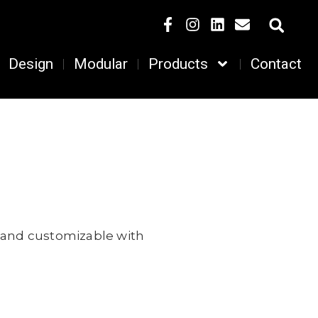
Design
Modular
Products
Contact
, and customizable with