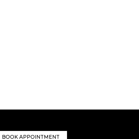
BOOK APPOINTMENT