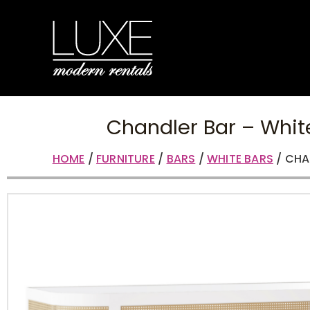
Chandler Bar – Whi
HOME
/
FURNITURE
/
BARS
/
WHITE BARS
/ CHA