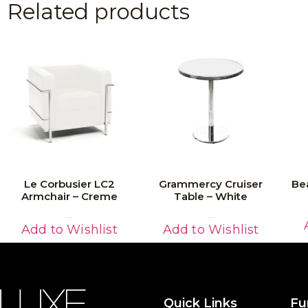
Related products
Le Corbusier LC2
Grammercy Cruiser
Be
Armchair – Creme
Table – White
Read More
Read More
Add to Wishlist
Add to Wishlist
Quick Links
Fu