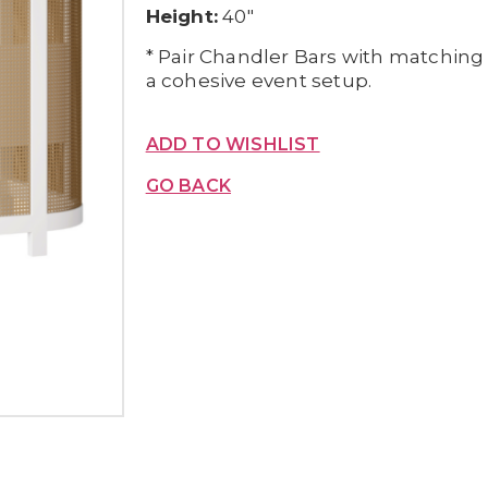
Height:
40″
* Pair Chandler Bars with matching
a cohesive event setup.
ADD TO WISHLIST
GO BACK