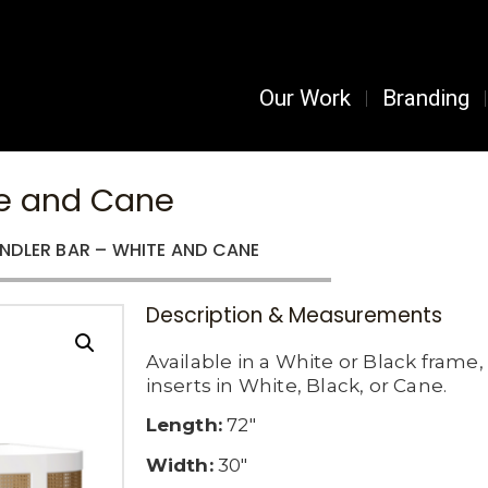
Our Work
Branding
te and Cane
NDLER BAR – WHITE AND CANE
Description & Measurements
Available in a White or Black frame
inserts in White, Black, or Cane.
Length:
72″
Width:
30″