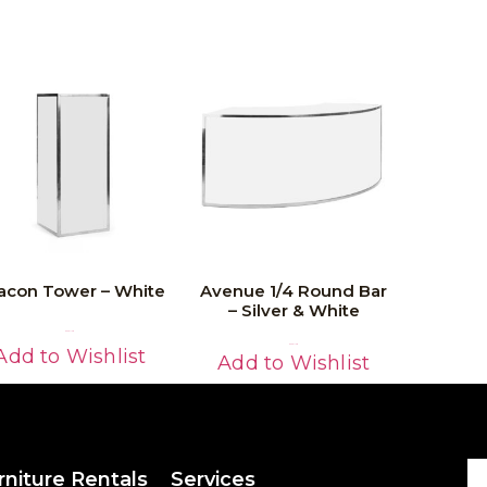
acon Tower – White
Avenue 1/4 Round Bar
– Silver & White
Read More
Read More
Add to Wishlist
Add to Wishlist
rniture Rentals
Services