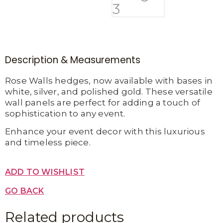
Description & Measurements
Rose Walls hedges, now available with bases in
white, silver, and polished gold. These versatile
wall panels are perfect for adding a touch of
sophistication to any event.
Enhance your event decor with this luxurious
and timeless piece.
ADD TO WISHLIST
GO BACK
Related products