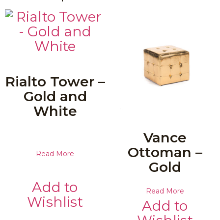
Rialto Tower –
Gold and
White
Vance
Ottoman –
Read More
Gold
Add to
Read More
Wishlist
Add to