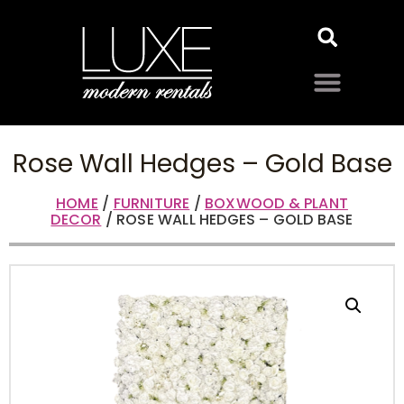
Rose Wall Hedges – Gold Base
HOME
/
FURNITURE
/
BOXWOOD & PLANT
DECOR
/ ROSE WALL HEDGES – GOLD BASE