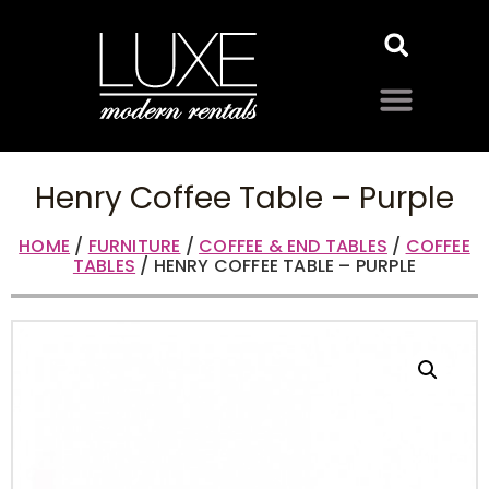
Henry Coffee Table – Purple
HOME
/
FURNITURE
/
COFFEE & END TABLES
/
COFFEE
TABLES
/ HENRY COFFEE TABLE – PURPLE