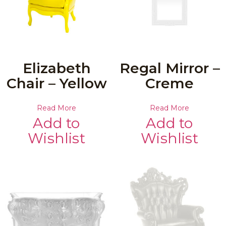
Elizabeth
Regal Mirror –
Chair – Yellow
Creme
Read More
Read More
Add to
Add to
Wishlist
Wishlist