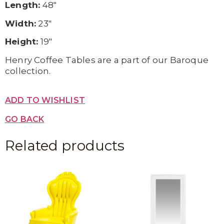
Length:
48″
Width:
23″
Height:
19″
Henry Coffee Tables are a part of our Baroque
collection.
ADD TO WISHLIST
GO BACK
Related products