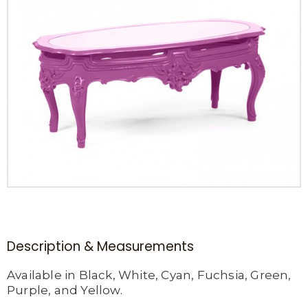
Description & Measurements
Available in Black, White, Cyan, Fuchsia, Green,
Purple, and Yellow.