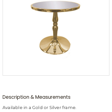
Description & Measurements
Available in a Gold or Silver frame.