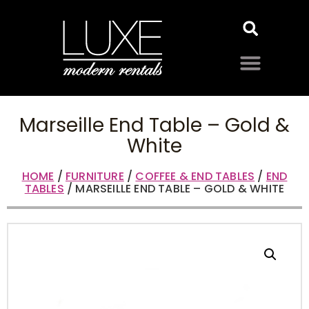
Marseille End Table – Gold &
White
HOME
/
FURNITURE
/
COFFEE & END TABLES
/
END
TABLES
/ MARSEILLE END TABLE – GOLD & WHITE