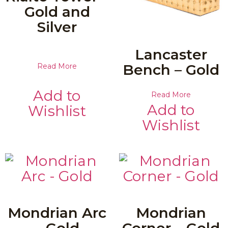
Gold and
Silver
Lancaster
Bench – Gold
Read More
Add to
Read More
Add to
Wishlist
Wishlist
Mondrian Arc
Mondrian
– Gold
Corner – Gold