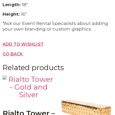
Length:
18″
Height:
16″
*Ask our Event Rental Specialists about adding
your own branding or custom graphics.
ADD TO WISHLIST
GO BACK
Related products
Rialto Tower –