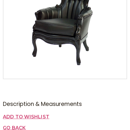
Description & Measurements
ADD TO WISHLIST
GO BACK