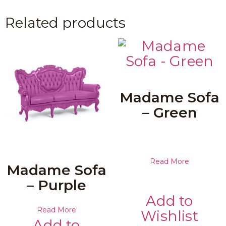
Related products
Madame Sofa
– Green
Read More
Madame Sofa
– Purple
Add to
Read More
Wishlist
Add to