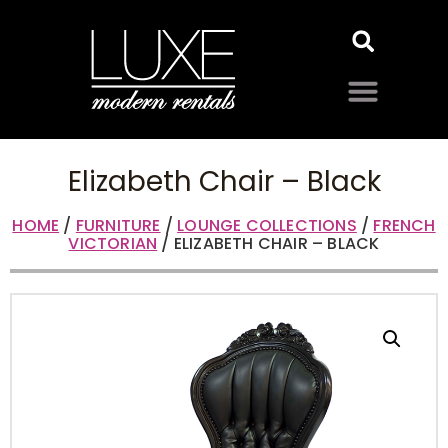
Elizabeth Chair – Black
HOME
/
FURNITURE
/
LOUNGE COLLECTIONS
/
FRENCH
VICTORIAN
/ ELIZABETH CHAIR – BLACK