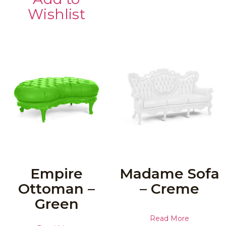
Wishlist
Empire
Madame Sofa
Ottoman –
– Creme
Green
Read More