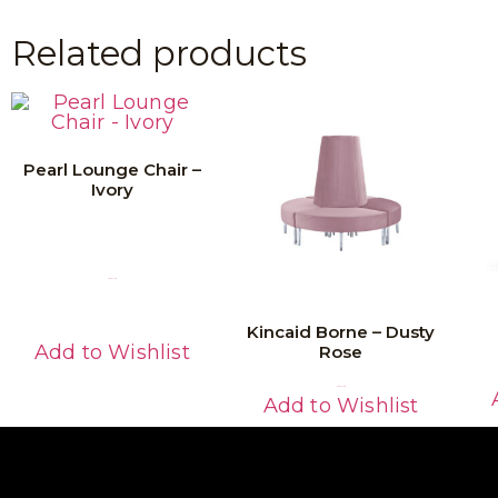
Related products
Pearl Lounge Chair –
Ivory
Read More
Kincaid Borne – Dusty
Add to Wishlist
Rose
Read More
Add to Wishlist