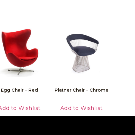
Egg Chair – Red
Platner Chair – Chrome
Read More
Read More
Add to Wishlist
Add to Wishlist