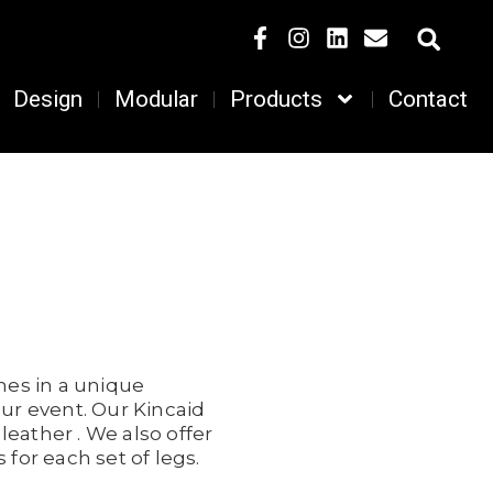
Design
Modular
Products
Contact
mes in a unique
our event. Our Kincaid
leather . We also offer
for each set of legs.