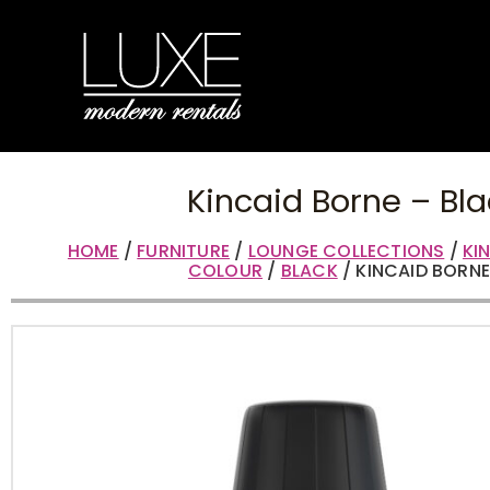
Kincaid Borne – Bla
HOME
/
FURNITURE
/
LOUNGE COLLECTIONS
/
KI
COLOUR
/
BLACK
/ KINCAID BORNE