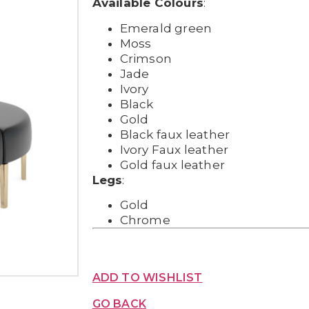
Available Colours
:
Emerald green
Moss
Crimson
Jade
Ivory
Black
Gold
Black faux leather
Ivory Faux leather
Gold faux leather
Legs
:
Gold
Chrome
ADD TO WISHLIST
GO BACK