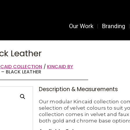
Our Work
Branding
ck Leather
NCAID COLLECTION
/
KINCAID BY
 – BLACK LEATHER
Description & Measurements
Our modular Kincaid collection co
selection of velvet colours to suit y
collection comes in velvet and faux 
both gold and chrome base options 