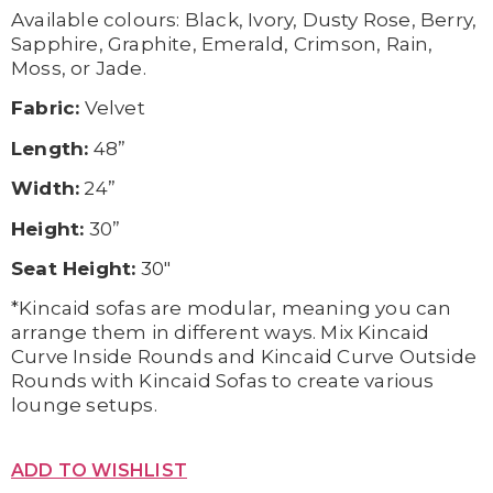
Available c
olours:
Black,
Ivory,
Dusty Rose,
Berry,
Sapphire,
Graphite,
Emerald,
Crimson,
Rain,
Moss, or
Jade.
Fabric:
Velvet
Length:
48”
Width:
24”
Height:
30”
Seat Height:
30″
*Kincaid sofas are modular, meaning you can
arrange them in different ways. Mix Kincaid
Curve Inside Rounds and Kincaid Curve Outside
Rounds with Kincaid Sofas to create various
lounge setups.
ADD TO WISHLIST