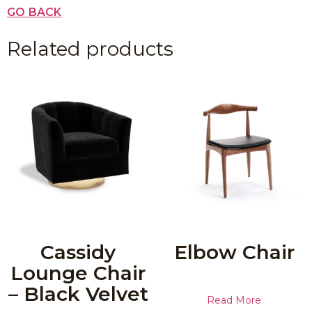
GO BACK
Related products
Cassidy
Elbow Chair
Lounge Chair
– Black Velvet
Read More