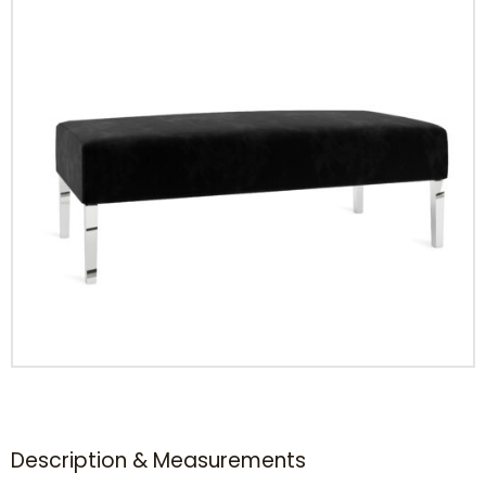
Description & Measurements