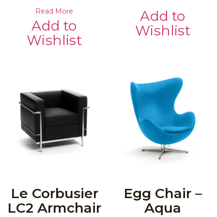
Read More
Add to
Add to
Wishlist
Wishlist
Le Corbusier
Egg Chair –
LC2 Armchair
Aqua