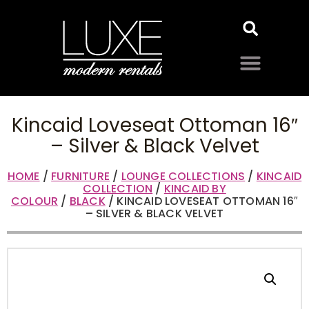
Kincaid Loveseat Ottoman 16″
– Silver & Black Velvet
HOME
/
FURNITURE
/
LOUNGE COLLECTIONS
/
KINCAID
COLLECTION
/
KINCAID BY
COLOUR
/
BLACK
/ KINCAID LOVESEAT OTTOMAN 16″
– SILVER & BLACK VELVET