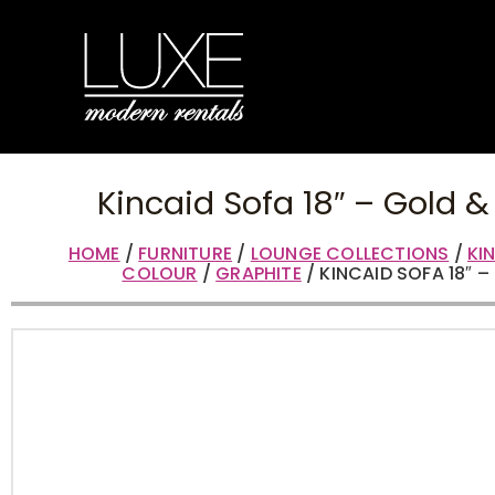
Kincaid Sofa 18″ – Gold &
HOME
/
FURNITURE
/
LOUNGE COLLECTIONS
/
KI
COLOUR
/
GRAPHITE
/ KINCAID SOFA 18″ 