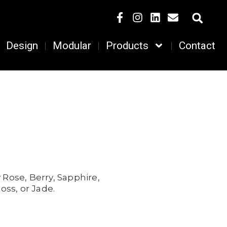
Design
Modular
Products
Contact
 Rose,
Berry,
Sapphire,
oss, or
Jade.