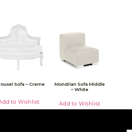
rousel Sofa – Creme
Mondrian Sofa Middle
– White
Read More
Read More
Add to Wishlist
Add to Wishlist