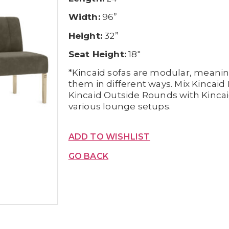
Width:
96”
Height:
32”
Seat Height:
18″
*Kincaid sofas are modular, meani
them in different ways. Mix Kincai
Kincaid Outside Rounds with Kincai
various lounge setups.
ADD TO WISHLIST
GO BACK