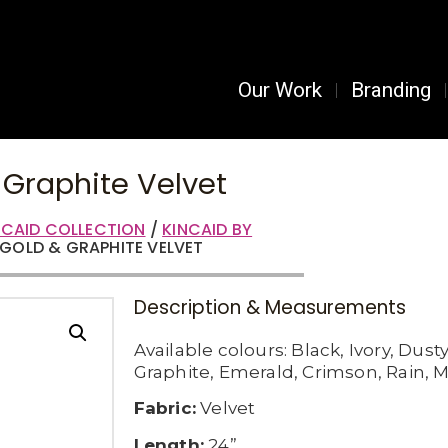
Our Work
Branding
 Graphite Velvet
NCAID COLLECTION
/
KINCAID BY
– GOLD & GRAPHITE VELVET
Description & Measurements
Available c
olours:
Black,
Ivory,
Dusty
Graphite,
Emerald,
Crimson,
Rain,
M
Fabric:
Velvet
Length:
24”