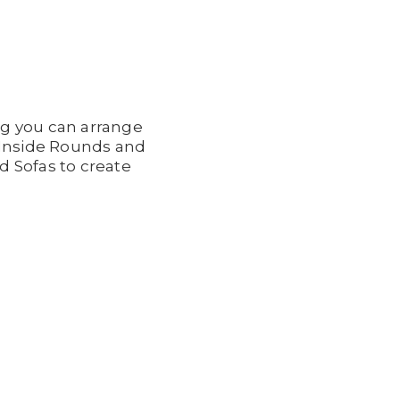
ng you can arrange
d Inside Rounds and
d Sofas to create