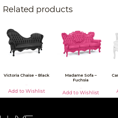
Related products
Victoria Chaise – Black
Madame Sofa –
Ca
Fuchsia
Read More
Read More
Add to Wishlist
Add to Wishlist