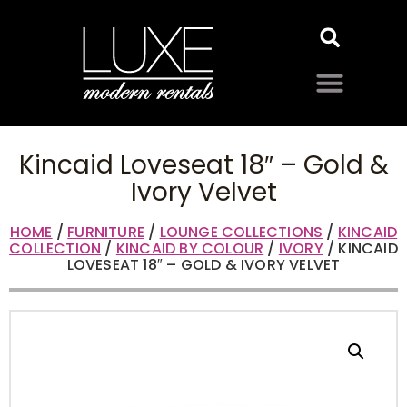
Kincaid Loveseat 18″ – Gold &
Ivory Velvet
HOME
/
FURNITURE
/
LOUNGE COLLECTIONS
/
KINCAID
COLLECTION
/
KINCAID BY COLOUR
/
IVORY
/ KINCAID
LOVESEAT 18″ – GOLD & IVORY VELVET