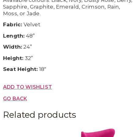
Available c
olours:
Black,
Ivory,
Dusty Rose,
Berry,
Sapphire,
Graphite,
Emerald,
Crimson,
Rain,
Moss, or
Jade.
Fabric:
Velvet
Length:
48”
Width:
24”
Height:
32”
Seat Height:
18″
ADD TO WISHLIST
GO BACK
Related products