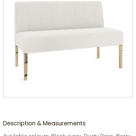
Description & Measurements