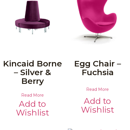
Kincaid Borne
Egg Chair –
– Silver &
Fuchsia
Berry
Read More
Read More
Add to
Add to
Wishlist
Wishlist