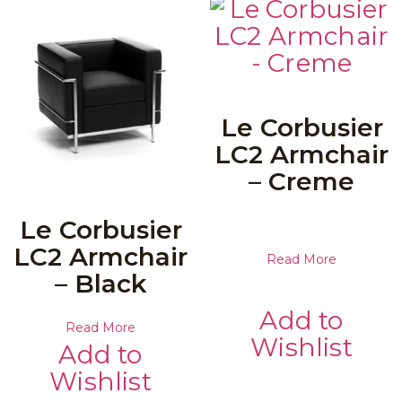
Le Corbusier
LC2 Armchair
– Creme
Le Corbusier
LC2 Armchair
Read More
– Black
Add to
Read More
Wishlist
Add to
Wishlist