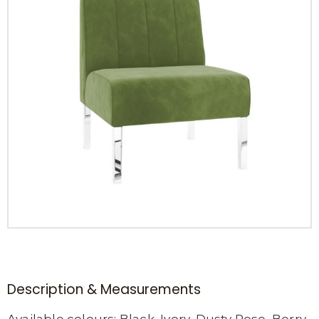
Description & Measurements