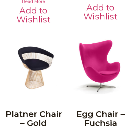
Read More
Add to
Add to
Wishlist
Wishlist
Platner Chair
Egg Chair –
– Gold
Fuchsia