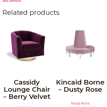
Related products
Cassidy
Kincaid Borne
Lounge Chair
– Dusty Rose
– Berry Velvet
Read More