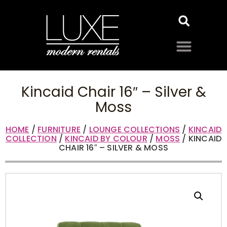
Kincaid Chair 16″ – Silver &
Moss
HOME
/
FURNITURE
/
LOUNGE COLLECTIONS
/
KINCAID
COLLECTION
/
KINCAID BY COLOUR
/
MOSS
/ KINCAID
CHAIR 16″ – SILVER & MOSS