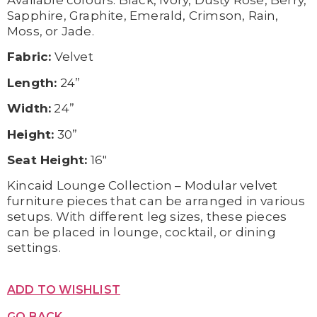
Available c
olours:
Black,
Ivory,
Dusty Rose,
Berry,
Sapphire,
Graphite,
Emerald,
Crimson,
Rain,
Moss, or
Jade.
Fabric:
Velvet
Length:
24”
Width:
24”
Height:
30”
Seat Height:
16″
Kincaid Lounge Collection – Modular velvet
furniture pieces that can be arranged in various
setups. With different leg sizes, these pieces
can be placed in lounge, cocktail, or dining
settings.
ADD TO WISHLIST
GO BACK