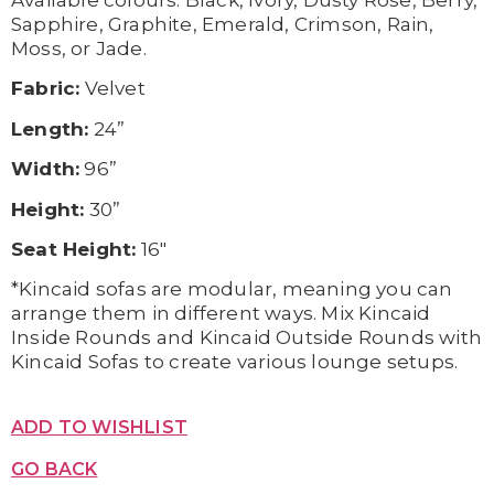
Available c
olours:
Black,
Ivory,
Dusty Rose,
Berry,
Sapphire,
Graphite,
Emerald,
Crimson,
Rain,
Moss, or
Jade.
Fabric:
Velvet
Length:
24”
Width:
96”
Height:
30”
Seat Height:
16″
*Kincaid sofas are modular, meaning you can
arrange them in different ways. Mix Kincaid
Inside Rounds and Kincaid Outside Rounds with
Kincaid Sofas to create various lounge setups.
ADD TO WISHLIST
GO BACK