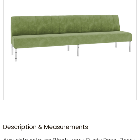
Description & Measurements