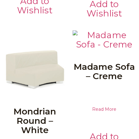
Add to
Add to
Wishlist
Wishlist
Madame Sofa
– Creme
Mondrian
Read More
Round –
White
Add to