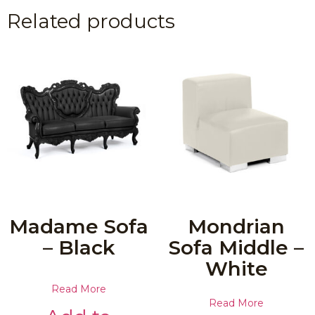
Related products
Madame Sofa
Mondrian
– Black
Sofa Middle –
White
Read More
Read More