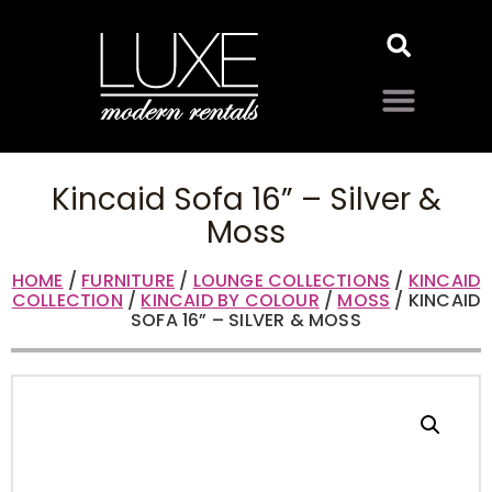
Kincaid Sofa 16” – Silver &
Moss
HOME
/
FURNITURE
/
LOUNGE COLLECTIONS
/
KINCAID
COLLECTION
/
KINCAID BY COLOUR
/
MOSS
/ KINCAID
SOFA 16” – SILVER & MOSS