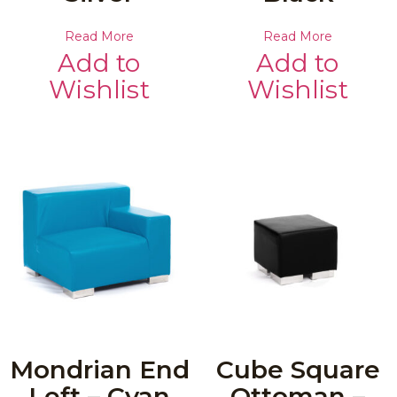
Read More
Read More
Add to
Add to
Wishlist
Wishlist
Mondrian End
Cube Square
Left – Cyan
Ottoman –