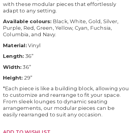
with these modular pieces that effortlessly
adapt to any setting.
Available colours:
Black, White, Gold, Silver,
Purple, Red, Green, Yellow, Cyan, Fuchsia,
Columbia, and Navy.
Material:
Vinyl
Length:
36”
Width:
36”
Height:
29”
*Each piece is like a building block, allowing you
to customize and rearrange to fit your space.
From sleek lounges to dynamic seating
arrangements, our modular pieces can be
easily rearranged to suit any occasion.
ADD TO WISHLIST